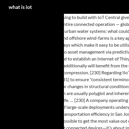
what is iot
The examples are endless. Choosing to build with IoT Central gives … Aeris Fusion IoT Network Brochure The Aeris Fusion IoT Network is the only cellular IoT network that provides visibility and control over your entire connected operation — globally and at scale. ", "Android security a 'market for lemons' that leaves 87 percent vulnerable", Computer Laboratory, University of Cambridge, "Smart urban water systems: what could possibly go wrong? [64], Monitoring and controlling operations of sustainable urban and rural infrastructures like bridges, railway tracks and on- and offshore wind-farms is a key application of the IoT. [217][192][193] It was found that due to the nature of most of the IoT development boards, they generate predictable and weak keys which make it easy to be utilized by MiTM attack. The skill in building devices, chips that can be … [128], There are many technologies that enable the IoT. [60] IoT can also be applied to asset management via predictive maintenance, statistical evaluation, and measurements to maximize reliability. [90][91], The Ocean of Things project is a DARPA-led program designed to establish an Internet of Things across large ocean areas for the purposes of collecting, monitoring, and analyzing environmental and vessel activity data. Internet-of-things devices additionally will benefit from the stateless address auto-configuration present in IPv6,[138] as it reduces the configuration overhead on the hosts,[136] and the IETF 6LoWPAN header compression. [230] Regarding IIoT, an industrial sub-field of IoT, the Industrial Internet Consortium's Vocabulary Task Group has created a "common and reusable vocabulary of terms"[231] to ensure "consistent terminology"[231][232] across publications issued by the Industrial Internet Consortium. [60] The IoT infrastructure can be used for monitoring any events or changes in structural conditions that can compromise safety and increase risk. The final tier includes the cloud application built for IIoT using the microservices architecture, which are usually polyglot and inherently secure in nature using HTTPS/OAuth. [35] Smart home technology applied in this way can provide users with more freedom and a higher quality of life. … [230] A company operating in the IoT space could be working in anything related to sensor technology, networking, embedded systems, or analytics. [69], Other examples of large-scale deployments underway include the Sino-Singapore Guangzhou Knowledge City;[70] work on improving air and water quality, reducing noise pollution, and increasing transportation efficiency in San Jose, California;[71] and smart traffic management in western Singapore. IoT tutorial provides basic and advanced concepts of IoT. Moreover, it is possible to get the most value out of IoT deployments through analyzing IoT data, extracting hidden information, and predicting control decisions. The Internet of Things isn’t just about connected devices—it’s about information and how connecting devices to the cloud provides powerful, immediate insights that can transform your business by lowering costs by reducing loss or materials, improving operational and mechanical processes, or building new … Our Internet of Things tutorial is designed for beginners and professionals. ", "Why The Consumer Internet of Things Is Stalling", "Every. [148] The other issues pertain to consumer choice and ownership of data[149] and how it is used. Currently the Internet is already responsible for 5% of the total energy generated,[187] and a "daunting challenge to power" IoT devices to collect and even store data still remains. Th