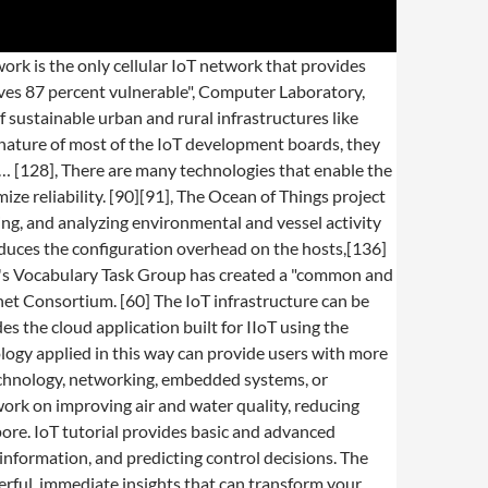
l, or regulatory requirements. [92], There are several applications of smart or active packaging in which a QR code or NFC tag is affixed on a product or its packaging. The integration of smart devices in the built environment and how they might be used in future applications. In order to program and control the flow of information in the Internet of things, a predicted architectural direction is being called BPM Everywhere which is a blending of traditional process management with process mining and special capabilities to automate the control of large numbers of coordinated devices. [113], Building on the Internet of things, the web of things is an architecture for the application layer of the Internet of things looking at the convergence of data from IoT devices into Web applications to create innovative use-cases. [49] Applications have been established for point-of-care medical diagnostics, where portability and low system-complexity is essential. Keep seeing this word GPIO in samples and tutorials? And it doesn’t stop there! In Discipline and Punish: The Birth of the Prison Foucault asserts that the panopticon was a central element of the discipline society developed during the Industrial Era. If you’re interested in a deeper dive, I encourage you to check out the IoT 101: Introduction to The Internet of Things eBook I’ve written (it’s free!). Windows IoT, formerly Windows Embedded, is a family of operating systems from Microsoft designed for use in embedded systems.Microsoft currently has three different subfamilies of operating systems for embedded devices targeting a wide market, ranging from small-footprint, real-time devices to point of sale (POS) devices like kiosks.Windows Embedded operating … As of March 2020[update], this database aggregates 807 IoT-related terms, while keeping material "transparent and comprehensive. Common Myths About Industrial Automation, Debunked, IoT For All at CES: John Deere Saves Farmers with IoT-Enabled Solutions, Actility and INDUTRAX Partner up for Distribution of LoRaWAN Tracking Solutions in Germany, Telit FN980 and FN980m Modules are the First Certified for Use on Verizon’s 5G Ultra Wideband and Nationwide, EMnify Enables Traffic Telematics and Smart V2X Communication Research at TU Dresden, Actility’s ThingPark IoT Platform Achieves ThingWorx Ready Status. City context information is used in this deployment so as to benefit merchants through a spark deals mechanism based on city behavior that aims at maximizing the impact of each notification. "[223] Application of the concept of anarchic scalability can be extended to physical systems (i.e. Despite tremendous forward momentum in the field of information and other underlying techno