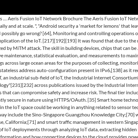
e Internet of things requires huge scalability in the network space to handle the surge of devices. "[182], Editorials at WIRED have also expressed concern, one stating "What you're about to lose is your privacy. Dynamic interaction between these components of a transport system enables inter- and intra-vehicular communication,[55] smart traffic control, smart parking, electronic toll collection systems, logistics and fleet management, vehicle control, safety, and road assistance. In 1982, computer science grad students at the Carnegie Melon University had connected a Coca Cola vending machine to the internet.The programmers coded an application that would check the availability and temperature of the drink. [157] This resolution recognized the need for formulating a National Policy on IoT and the matter of privacy, security and spectrum. What is Internet of Things? Read More Here are 10 predictions about the future of IoT. In addition, large IT companies are continually developing innovative solutions to ensure the security of IoT devices. [230] According to Lonergan, the term IoT was coined before smart phones, tablets, and devices as we know them today existed, and there is a long list of terms with varying degrees of overlap and technological convergence: Internet of things, Internet of everything (IoE), Internet of Goods (Supply Chain), industrial Internet, pervasive computing, pervasive sensing, ubiquitous computing, cyber-physical systems (CPS), wireless sensor networks (WSN), smart objects, digital twin, cyberobjects or avatars,[118] cooperating objects, machine to machine (M2M), ambient intelligence (AmI), Operational technology (OT), and information technology (IT). It’s because every song in the world is stored somewhere else, but your phone can send information (asking for that song) and then receive information (streaming that song on your phone). IoT stands for Internet of Things, which … These home systems use assistive technology to accommodate an owner's specific disabilities. [153], A report published by the Federal Trade Commission (FTC) in January 2015 made the following three recommendations:[154], However, the FTC stopped at just making recommendations for now. The network was designed and engineered by Fluidmesh Networks, a Chicago-based company developing wireless networks for critical applications. It can be hard to nail down the concept in your head when there are so many examples and possibilities in IoT. The Internet of Things, or IoT, refers to the billions of physical devices around the world that are now connected to the internet, all collecting and sharing data. Data consent – users should have a choice as to what data they share with IoT companies and the users must be informed if their data gets exposed. From the above-noted vantage point, IoT security can be understood as a security strategy and protection mechanism that specifically safeguards from the possibility of cyberattacks … You aren't just going to lose your privacy, you're going to have to watch the very concept of privacy be rewritten under your nose. It constantly shows up in my Google news feed, the weekend tech supplements are waxing lyrical about it and the volume of marketing emails I receive advertising ‘smart, connected devices’ designed by famous brands who have … A lack of digital leadership in the age of digital transformation has also stifled innovation and IoT adoption to a degree that many companies, in the face of uncertainty, "were waiting for the market dynamics to play out",[237] or further action in regards to IoT "was pending competitor moves, customer pul