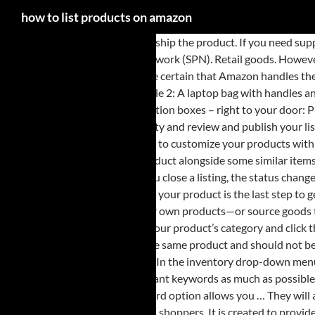
how to list products on amazon
You will receive a notification to ship the product. If you need support with product photography, catalouging or anything listing-related, you can always hire professionals from our third-party Service Provider Network (SPN). Retail goods. However, I should let you know that this is also where your product’s price is determined. 1. This section is pretty self-explanatory. Thus, customers are certain that Amazon handles the packing, delivery, returns, and customer service. If your products have barcodes, then you can simply scan using the scan button on the top … Example 2: A laptop bag with handles and a laptop bag without handles are two different product styles that should be listed on separate detail pages. Amazon Subscription Boxes Top subscription boxes – right to your door: PillPack Pharmacy Simplified: Amazon Renewed Like-new products you can trust: Amazon Second Chance Pass it … STEP 3 Add the price and quantity and review and publish your listing. Resellers find popular products that already exist and offer them in Amazon's stores. Amazon Custom is a store on Amazon.com where shoppers go to customize your products with their text, images, or logos—or from a list of options you provide. You can use Amazon's "Compare with similar items" button and see your original product alongside some similar items with their prices, ratings, and shipping costs. However, for this tutorial, I’m going to assume you’ve already done this. Lots of sellers do both. When you close a listing, the status changes from Active to Inactive, and makes your product unavailable for sale on Amazon. If you have your documents in place and a product to sell, then listing your product is the last step to get your online business started. Get tips, tricks and insights about selling online delivered directly to your inbox. 2. Brand owners manufacture their own products—or source goods to sell under a private label—to offer shoppers unique selection. You can choose one of the following options to create a new product listing: Search for your product’s category and click the Search icon button. Do not list different products together: Example 1: A cell phone charging cable and a portable charger, while related, are not the same product and should not be listed on the same detail page. Setting Up Your Account. In the customer’s dashboard, they’ll see this on the Price section just below the List Price. In the inventory drop-down menu, look for the "Add a product" option and click on it. All FBA listings during display have the Prime logo. In this field, you want to fill every field with relevant keywords as much as possible, and don’t forget to separate each keyword using a comma. If you haven’t tried listing your items on Amazon just yet, then this guide is for you. The third option allows you … They will also be eligible for Amazon Prime, a feature which enables customers to purchase more with higher frequency compared to traditional Amazon shoppers. It is created to provide you with some quick and easy steps to set up your very own Amazon listing. There are several fields you’ll come across the Keywords tab. Even though the information you place can’t be seen by your customer, such information will be used each time a customer searches for your product using the search function. The only way you can proceed is to find which field or tab is missing a vital information. This is suitable for anyone uploading Amazon new products which have never been sold before. In fact, most of them are optional, so if you have a few fields you don’t understand, just ignore them. Still, Amazon claims they don’t, but it won’t hurt if you foll