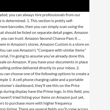
 retail products, a single EAN/UPC number will be accessible and only one product detail listing will be produced to match that unique number. The site has so many products for pretty much any and everything. Once you've registered to sell online, you will need to list your products. The first thing you need to do is sign up as an Amazon seller. This makes keyword research really important. It gives sellers a better feel of information is behind each product. All rights reserved, A complete guide on the advantages of ecommerce to business, Top nine good business ideas for women at home, Problems you probably won’t face starting an online business, How to sell products online? Comply with the relevant style guide for the product you're listing. Using the search bar is far more comfortable. So, here we have brought you some of the easiest steps that you can implement to create a list of your product on the online shopping giant. This is suitable for anyone uploading Amazon new products which have never been sold before. And that's where SageMailer comes in handy, this service helps to automate the whole process of asking for reviews in just 5 minutes. Follow these steps to create a new product listing on Amazon: Select Add a Product from the Inventory drop-down. Fees, available product categories, and selling requirements may vary between the three marketplaces. It is created to provide you with some quick and easy steps to set up your very own Amazon listing. Right below the search box, you will find the “Create a new product listing" option. In this digital age, sellers with a physical shop may feel that listing products online is a challenge. Therefore, I highly recommend including your keywords in there as naturally as possible. Please note: All new Selling on Amazon subscriptions include access to sell on Amazon.com, Amazon.ca, and Amazon.com.mx. In simpler terms, GS1 is the only legitimate place to purchase a UPC code to use on Amazon. Listing your products on Amazon is actually a pretty straightforward process. Simply enter the needed information and you should be good to go. You will need a credit/debit card to continue registering your account. Move to the next page where you’ll notice the listing information divided into 7 different tabs which include the following: The Vital Info tab is more on the information about your product as a whole. After searching, Amazon will give you a list of items sold according to your specific search. The Offer tab contains a number of options which can be optional depending on your products and preferences. Click I’m adding a product not sold on Amazon. Once this is done, you’ll probab