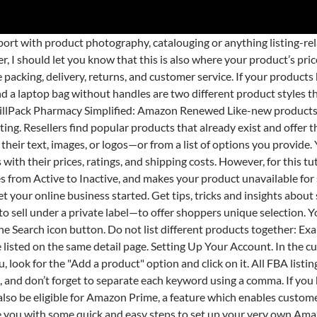
ow what the experts say. You will be presented with a search bar and the option to create a new product. If you plan to sell your own brand on Amazon, we have lots of resources and tools to help. For the sake of example, we’ll be using a wireless headphone as our product. In some cases, this might be greyed out. You can relist your products, submit removal orders, or fill orders through other channels with Multi-channel Fulfillment. To make shopping a bit easier, we selected the best-selling products on Amazon. Selling on Amazon.in is easy. There is where you’ll come across a lot of fields and fill them in as many as you can. This is where you can enter the price for your product if you want to sell it at an even higher price. Your inventory of that product will remain in Amazon fulfillment centers. If you still come across a problem, contact Amazon support by using the Amazon seller Help function. If the barcode is already available with Amazon.in, then you can match your product to an existing product associated with that barcode. Step 2: How to List Your Items on Amazon. Scan your products to list Amazon Seller App allows you to scan barcodes (UPC, EAN or ISBN) on your products. You can choose whichever method works for your goals. To do so, simply click on "bulk upload" at the right side of your screen. Type your product in the search bar for the possible categories of your product to come up. The second option is to create a new product listing on Amazon. From there, you’ll find a field highlighted in red. And when they think of selling, they are afraid of how to list a new product on Amazon. How to List a New Product on Amazon: Optimize for Success. While these types of products might not surprise you, other product categories have also seen spikes in interest during this pandemic, and savvy Amazon sellers follow and react to that demand. Either use our easy-to-use listing tools on Seller Central, or list through the Seller App. Also, while there’s a 100-character limit per field as what Amazon claims, you can go beyond that and the extra characters will still appear on your listing. The Key Product Features field, on the other, are the bullet points which are placed near your listing. The system will then direct you to the “Add a Product” page. Keep in mind, however, that this isn’t really a true product, so we won’t be going through the shipping process. Right below the search box, you will find the “Create a new product listing" option. You can find this in your Seller Central Dashboard and can be located at the top right corner of the page. The third option allows you to upload multiple products simultaneously. Add the necessary information regarding your new product in the Listing Info. The Product Description gives you more room to market your product to your potential buyers. This also means that once you’ve entered a keyword in your title or bullet points, don’t use them again in this section. You will need to search the product using its name or product ID. There are multiple ways to do it, so you can choose what suits you best. Amazon product lines include several media (books, DVDs, music CDs, videotapes, and software), apparel, baby products, consumer electronics, beauty products, gourmet food, groceries, health and personal-care items, industrial & scientific supplies, kitchen items, jewelry and watches, lawn and garden items, musical instruments, sporting goods, tools, automotive items and toys/games. To list a new product on Amazon, you need to provide the following 6 important aspects: The UPC/ EAN (European Article Number): A unique 12- or 13-digit bar code used to identify