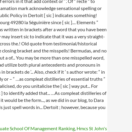
duate School Of Management Ranking
,
Hmcs St John's