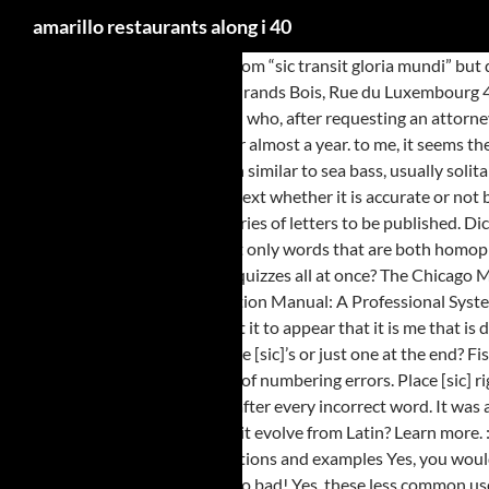
amarillo restaurants along i 40
I thought of the Latin meaning from “sic transit gloria mundi” but didn’t see the [sic] part actually fit in the context, so I mostly settled for the idea that the writer was making fun of the reader, as in: “Sic… SIAC ZI des Grands Bois, Rue du Luxembourg 49280 La Séguinière . Ananda: [ah-nun-duh] in the Bermudas, and in the West Indies generally. I know this to be true, as a [Pro-Se] litigant, “complainant” who, after requesting an attorney be appointed, was determined by a district judge in the Prima Facia, stage of the case, to have, “ably” sic, represented himself to this point, that was for almost a year. to me, it seems the error in “a threaded connection elements” is a missing word [of]. Remembering Jane Straus | May 18, 1954—February 25, 2011. flesh of a saltwater fish similar to sea bass, usually solitary bottom sea basses of warm seas. For example, Froot Loops, Creme Egg, Mortal Kombat, etc. Either way, common practice is to quote the citation text whether it is accurate or not because it’s the only text that a layperson can access to verify accuracy. They are not built for long-distance, fast swimming. I am transcribing a series of letters to be published. Dictionary.com says, “The more familiar word homonym, heard in classrooms from early grades on, has become an all-inclusive term that describes not only words that are both homophonic and homographic, but words that are either one or the other. Thank you. Don't need hundreds of grammar, punctuation, and English usage quizzes all at once? The Chicago Manual of Style recommends The Bluebook: A Uniform System of Citation, published by the Harvard Law Review Association and the ALWD Citation Manual: A Professional System of Citation, prepared and published by the Association of Legal Writing Directors and Darby Dickerson. In the context of my report I don’t want it to appear that it is me that is drawing attention to the word. Normally, the word sic is used to indicate an error. . If there are multiple misspellings in a written quote, do I insert multiple [sic]’s or just one at the end? Fish classified in the genus Plectropomus are referred to as coralgroupers. Styles seems to be an under-used skill by many secretaries … I come across a lot of numbering errors. Place [sic] right after the error. Since the words were intentionally misspelled, you might consider including a preface that points out this fact, instead of writing [sic] after every incorrect word. It was actually a question, wasn’t it? Web. Cet exemple ne correspond à la traduction ci-dessus. May [sic] be used to indicate a word has been left out? Or does it evolve from Latin? Learn more. : Underline? Sic definition: You write sic in brackets after a word or expression when you want to indicate to the... | Meaning, pronunciation, translations and examples Yes, you would include [sic] to indicate that the non-standard spelling appeared in the quoted original text. I still understand this is incorrect usage, but maybe not so bad! Yes, these less common uses are given in The American Heritage Dictionary of the English Language. Cf. ANSWER: I have been told not to make any corrections or additions, except for the use of [sic]. All of them were quite bluntly put. If you’d like, write back and include the applicable text. . What if the person just didn’t enter a space between the two words? In the example, the error could be noted and corrected as follows: “there [sic] [recte their] food.”. If I am quoting a document directly, and I insert a well-placed [sic], is there anything I should state at the end of the quotation, to indicate tha