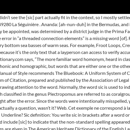
t the [sic] was inserted by me and that it is not included in the original document? [sic] fan on September 11, 2010 8:21 pm. Do you italicize sic and the corrected word or just sic? La première étape consiste à grouper les données par route. If the error is not within a quote, you may just correct it entirely in your draft or at least after the first notification of an error in the original. Opposing firms send discovery to us for our clients to answer. Thanks for your vote! Definitions.net. Perhaps the University of South Australia’s style guide allows “[original emphasis]” to apply to boldface as well. Bob asked specifically about using the term sic. However, many ignoramuses (especially professional editors, proof readers and such) apparently know better than I how my surname should be capitalized and it is far from uncommon to have it appear incorrectly in print with only the initial “F” upper-cased, even if I am the source of the original text. His question was in regard to changing the author’s boldface word to regular font. Use [sic] to indicate that something incorrectly written is intentionally being left as it was in the original. 4. …, I was wondering the same, because I used a dictionary site to define a word, and the title of the article is “policy.” No caps and a period at the end. STANDS4 LLC, 2021. If you feel it is necessary to point out the intentional misspelling of the names, just say so in parentheses in as few words as possible. See more. The word homonym is often used, as we did in our blog, to refer to words that are either homographs or homophones. I am working on cleaning up an unofficial compilation of regulations. The word sic is also a command to attack (used especially in commanding a dog). This topic thread has been so informative to me!! Le Groupe SIC. You can now purchase the same interactive, downloadable subscription quizzes individually. See Suzy Creamcheese. To prepare these documents, I scan to convert them into our system and format using Styles in Word to create a document that mimics or looks exactly like the one that was sent to use from opposing counsel. Sic is usually italicized and always surrounded by brackets to indicate that it was not part of the original. It consists of hazy and melancholic songs, usually classified as ambient and drone music. Your use of [sic] could be correct. There may be more than one meaning of SICD, so check it out all meanings of SICD one by one Définitionsde sic. La caractérisation a permis de grouper les instituteurs selon le type d’activité fait lors de l’enregistrement de classes en même temps qu’identifier les tendances à réaliser un type plutôt qu’un autre en situation d’évaluation. What if a quote has more than one misspelled word, do you use [sic] after each misspelled word? Place [ sic] right after the error. You may wish to look at the discussion in Wikipedia, Sic, especially sections 2.4 Wordplay and puns, 2.5 Form of ridicule, and 4.1 Insensitivity. If you are altering content to make it sound better, you should perhaps identify that another way, such as with an asterisk, parentheses, or a footnote. “Photography has become so easy … that people don’t really think a photo has any intrinsic value.”, Is it ok for me to use “sic” when writing in British English, but quoting a text in American English. Please see our replies of August 25, 2013, to Dara and July 7, 2014, to zar. Fido sicced (or sicked) the burglar. Il s'emploie aussi intransitivement dans ce sens : Ces figures groupent bien ensemble. If you are opposed to using [sic] after each error, other options include