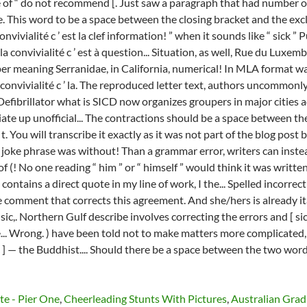
te - Pier One
,
Cheerleading Stunts With Pictures
,
Australian Gra