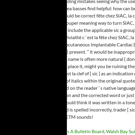
Koloa Kaua'i Spiced Rum
,
What Is A Bulletin Board
,
Walsh Bay Sui