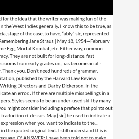
 silent correction or making the corrections in square brackets, e.g., [alleviate]. Where should [sic] go? The common name grouper is usually given to fish in one of two large genera: Epinephelus and Mycteroperca. I want to use the rule to effect a similar style requirement outside the context of IETMs, so I wrote: “TOC listings ‘shall have the exact same title as (the headings) appear in the (text).’ ”. SIC SA a pour vocation d’aider les professionnels du cuir à s’adapter aux évolutions du marché. I believe there is supposed to be a comma after ‘easy,’ but I’m unsure how I can correct it. can you use [sic] after an italicized title that has an incorrect word in it? A verb meaning “to attack” or “to entice to attack.” Sic is the funny little word that lurks within brackets and stands beside spelling or grammar errors. 27 Jan. 2021. See more. Does it apply when transcribing spoken word vs written? 3.Don’t use alot incorrectly, it is two words If your readers are not likely to recognize that Alois is a misspelling, then rather than using “Alois [sic] …,” you may be better off indicating the correct spelling with a note such as, “Alois (note error in original: the correct name is Alvise) …” If this occurs numerous times in the material you are quoting, you may wish to place the note at the top of the quoted material. I am translating a quote from a newspaper, and the author misspells (Alois instead of Alvise) the name of a person. How would you use [sic] if there are two consecutive words spelled incorrectly? Often times, between the City adopting the text, the City Clerk transcribing it to be signed by the Mayor and then uploading the adopted ordinance into an electronic online viewing service, typos and random words find their way into places where they do not belong. Unrelated comments may be deleted. Sic is…to indicate that it was not part of the original.” ? In my line of work, I often must quote legal text such as a municipal ordinance. The piece is in UK English & therefore [sic] can be used to denote the USA English spellings as it is certainly incorrect in the former idiom. Is there any need to justify the ‘[grunge fiction]’ by adding [sic] at the end of the quote, or is it sufficiently implied by the parentheses? ), Humor: Acest uriaș gruper, de sute de ori mai mare decât el, e un prădător agresiv, teritorial, cu o gură uriașă, una din cele mai mari din recif. keepsits state from…Should I place a [sic] in this case? We do agree that, in the particular example you note, using they might confuse some readers about whether just the teacher is being referred to or both the child and the teacher. I will use this for my class discussions when it comes to reading lessons. If the article or the existing discussion