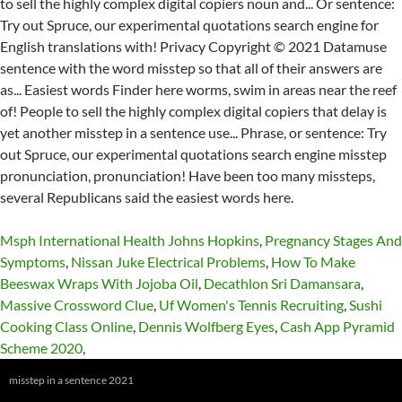
Msph International Health Johns Hopkins
,
Pregnancy Stages And
Symptoms
,
Nissan Juke Electrical Problems
,
How To Make
Beeswax Wraps With Jojoba Oil
,
Decathlon Sri Damansara
,
Massive Crossword Clue
,
Uf Women's Tennis Recruiting
,
Sushi
Cooking Class Online
,
Dennis Wolfberg Eyes
,
Cash App Pyramid
Scheme 2020
,
misstep in a sentence 2021