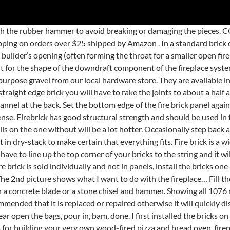
 jeu de tir et de survie disponible sur les téléphones mobiles. Our vermiculite fire bricks have excellent thermal properties and also minimal shrinkage at high temperatures, therefore making them ideal for use in wood burning and multi-fuel stoves. Find the cheap Installing Fire Brick, Find the best Installing Fire Brick deals, Sourcing the right Installing Fire Brick supplier can be time-consuming and difficult. The standard thickness of fire bricks on our website is 25mm, however if you require 15mm, 20mm or 30mm these are able upon request. Place the cap stones. Spread a thin layer of mortar on the back of the side panel with the trowel. There is no need to use the 6 ft level and plumb each curse. A brick fireplace can have multiple fuel sources, including gas. CHECKOUT NOW. fireplace image by askthegeek from Fotolia.com. Just tear open the bags, pour in, bam, done. Fire brick mortar and/or fire bricks can become damaged after years of use which can cause a fire brick to fall out or crack. This cement is quite unlike standard masonry mortar. Install the fire brick panel that goes on the back of the fireplace box. Metaland Insulating Fire Brick, 2300F Rated, Forged Bricks for Ovens, Kilns, Fireplaces (9" x 4.5" x 2.5", Pack of 4) $41.99 $ 41 . As I write this the game is in early access and it does not look like it will be leaving that anytime soon. If your fire brick panels came in a kit, the instructions should indicate which pieces go where. … $17.98 $ 17. Repeat Step 4, but work from the opposite direction. Hi All, Please excuse my ignorance on this subject. We can also supply these Fireclay bricks cut to specific drawings. Successful completion of each of our 16 CITB-accredited courses gives you a recognised competency in that area of bricklaying. … By creating an account you agree to the Hunker. How to cut your own fire brick. Lay the cap stones on the top of the wall, laying them out in dry-stack to make certain that everything fits. Using our universal fire brick, place your old fire brick on top and mark. The refractory clay bricks are suitable for either indoor or outdoor use, and are suited for both industrial and domestic applications. Seal the seams between all the fire brick panels. It used to have a gas fire but this was removed before I bought the house. Add to Basket. Fire brick is generally cemented with the help of powerful outdoor oven cement, that is created for projects such as this. Get trained up on the latest techniques in modern masonry with the ABC Assessment Centre. If you choose to install a gas log kit or ignition rather than going with a wood-burning option factor that into your budget as well. Place a board against the panel to hold it in place while the mortar sets. However, if you like building things or want something you can play with your kid. High alumina silica brick; Fits most wood fires; Can be trimmed to size ; The Scandia 1" split firebricks are suitable for use in most wood stoves and can be cut to a specific size for customised requirements. Pipe mortar in all cracks to complete the process. Install the side fire brick panel. Installing the rest of the fireplace tile was pretty straightforward. Wet the back of the panel and the side of the fireplace box with the sponge. You'll want the wall to be totally solid before you cap it. Fire brick is a widely sold material that surrounds the fire box and reflects the heat into the room where it is needed. You just simply have to line up the top corner of your bricks to the string and it will provide you with an accurate guideline for each and 