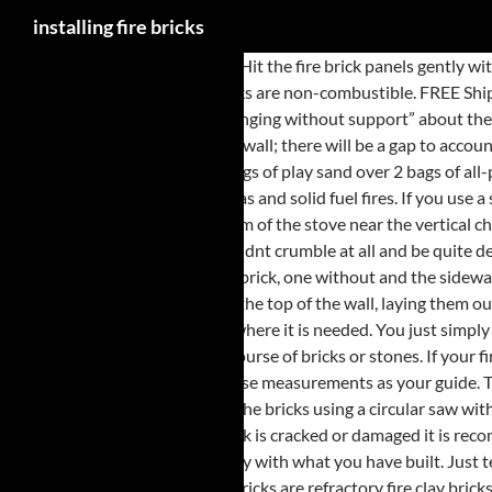
installing fire bricks
Designed for use with ceramics. Hit the fire brick panels gently with the rubber hammer to avoid breaking or damaging the pieces. CONTINUE SHOPPING. Install the opposite side fire brick panel. Vermiculite fire bricks are non-combustible. FREE Shipping on orders over $25 shipped by Amazon . In a standard brick or stone chimney you must remove ALL loose, infilled bricks and rubble that are/is “hanging without support” about the builder’s opening (often forming the throat for a smaller open fire installed into the original opening). The fire brick panel will not sit flat against the wall; there will be a gap to account for the shape of the downdraft component of the fireplace system. Brick fireplace installation: 30” width fireplace to heat a 250 sq.ft. We layered 2 bags of play sand over 2 bags of all-purpose gravel from our local hardware store. They are available in different sizes ranging from 9 X 4.5 X 2.5 inches to 9 X 2.75 X 2.25 inches. Installing gas and solid fuel fires. If you use a straight edge brick you will have to rake the joints to about a half an inch in depth. B1 and B2 have bevels at the bottom for the welds found at the bottom of the stove near the vertical channel at the back. Set the bottom edge of the fire brick panel against the bottom edge of the side wall at an angle. To do its job correctly, a fire brick shouldnt crumble at all and be quite dense. Firebrick has good structural strength and should be used in temperatures below 2600 F. Sold as an Each. Same fire in identical stoves, one with brick, one without and the sidewalls on the one without will be a lot hotter. Occasionally step back a few feet from the brick column and check on the outcome. Lay the cap stones on the top of the wall, laying them out in dry-stack to make certain that everything fits. Fire brick is a widely sold material that surrounds the fire box and reflects the heat into the room where it is needed. You just simply have to line up the top corner of your bricks to the string and it will provide you with an accurate guideline for each and every curse. Start with the top course of bricks or stones. If your fire brick is sold individually and not in panels, install the bricks one-by-one, spreading mortar on the back and between each brick. Fire Bricks. … If not, use measurements as your guide. The 2nd picture shows what I want to do with the fireplace… Fill the mortar bag with mortar mix. installing inset fireplace; Matt_H Member. Cut the bricks using a circular saw with a concrete blade or a stone chisel and hammer. Showing all 1076 results . Swing the fire brick panel inward until it sits flat against the wall. If a Fire Brick is cracked or damaged it is recommended that it is replaced or repaired otherwise it will quickly disintegrate. When I heard that Brick Rigs was like Lego Digital Design, but you could play with what you have built. Just tear open the bags, pour in, bam, done. I first installed the bricks on the floor since that is how the original bricks were placed in the stove. Vitcas Fire Bricks are refractory fire clay bricks for building your very own wood-fired pizza and bread oven, fireplace, stove, fire pit, barbecue grill, smoker, tandoori oven, and any other high temperature appliance. Contact us if you require help. In some cases it is simply a matter of taking out the old fireplace and fitting the new but there are some very important points which need to … Pull any cracked or broken fire bricks from the wood stove. Can be fired in temperatures up to 2600 F. Add strength and insulating value. Free Fire est le meilleur