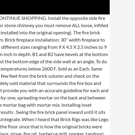
every curse. Our vermiculite fire bricks have excellent thermal insulation properties and have minimal shrinkage at high temperatures. But if you do use it, bear in mind that heat rises – bringing soot with it. Lay the bottom fire brick panel. As we’ve already established, the reason for using fire bricks is to protect the stove. Fire brick helps radiate heat throughout your home. Pipe the mortar mix along each of the seams, creating a tight seal. New air bricks can be inserted easily enough. Chip away at the wall plaster until you find the screws and remove them. Fire. As we’ve already established, the reason for using fire bricks is to protect the stove. So if you plan on mounting a TV on a brick fireplace, think ahead. Press the panel in place at the back of the fireplace box. Simply cut your new fire brick using a wood saw. Lay a thin layer of cement before placing your first brick on the footer. To remove fire bricks it is usually necessary to remove the baffle plate first which sometimes rests on top of the fire bricks as many stoves use this method to keep the fire bricks in position, making them much easier to remove. Spread mortar in a horizontal line at the top and bottom edge with the trowel. If a Fire Brick is cracked or damaged it is recommended that it is replaced or repaired otherwise it will quickly disintegrate. Mark the fire brick panels with a pencil to indicate which pieces go on the bottom, back and sides of the fireplace. Place the cap stones. Spread a thin layer of mortar on the back of the side panel with the trowel. If you’re looking to fit a solid fuel or gas fire, then our advice is to get a professional to do it. So, to bring yourself up to speed with how exactly you can install and get the very most out of your fireplace, simply scan the list below and select the manual you need. Clay fire bricks are no longer in widespread use because the other options are much easier and more cost effective to transport. The firebricks line the bottom of the stove and about 8″ up the sides and back. Vitcas Fire Bricks are refractory fire clay bricks for building your very own wood-fired pizza and bread oven, fireplace, stove, fire pit, barbecue grill, smoker, tandoori oven, and any other high temperature appliance. You'll want the wall to be totally solid before you cap it. This will provide you with an opportunity to clean the top of the baffle plate (and flue way) as well as to check its condition. To install thin brick there’s are the steps: Measure the spacing of the bricks by laying them out against the wall to make sure the pieces will all fit without a small sliver piece on the end. If necessary start with a 1/2 size brick and alternate so the seams meet in the middle of the brick below and above it. Although the weight can vary fro