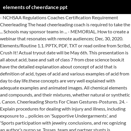
elements of cheerdance ppt
- NCHSAA Regulations Coaches Certification Requirement Cheerleading The head cheerleading coach is required to take the ... Schools may sponsor teams in ... - MEMORIAL. How to create a webinar that resonates with remote audiences; Dec. 30, 2020. Elements/Routine 1.1. PPTX, PDF, TXT or read online from Scribd, Crush It! Actual tryout date will be May 6th. This presentation is all about acid, base and salt of class 7 from cbse science book.it have the detailed explanation about concept of acid that is definition of acid, types of acid and various examples of acid from day to day life.these concepts are very well explained with adequate examples and animated images. All chemical elements and compounds, and their mixtures, whether natural or synthetic . Canon. Cheerleading Shorts For Clean Gestures-Postures. 24. - Explain procedures for dealing with injury and illness, including exposure to ... policies on 'Supportive Undergarments', and 'Sports participation with jewelry. conclusions, and rec ognizing an author’s purpo se. Tosses, team and partner stunts is prohibited 1.4. - http://bit.ly/cheer-and-dance Cheerleading is a popular activity among today's youth. A woman who dances slowly in the arms of a man she loves seems enchanted, which brings happiness and, for some people, tears of joy. Jan. 15, 2021. Level—is movement through space that maybe done at a high, low, or medium … ... - Rollins College Athletic Program Statement. Blog. Forward roll and back roll from a … September ... Competition/Football Cheerleading. Consultant, Risk Services Poms & Associates Developing the Safety Program Implementation Safety information must be ... - AHS Cheerleading 2015-2016 February 19th, 2014 Thank you for coming! TECHNICAL GUIDELINES FOR CHEERDANCE ROUTINE REQUIREMENTS 1. DAY. Winner of the Standing Ovation Award for “Best PowerPoint Templates” from Presentations Magazine. ■Movement – the bodily actions of the dancer that include his steps 13. 25. The main terms of cheerleading Cheerleading is a kind of sport that combines elements of gymnastics, acrobatics, choreography and basic cheerleading moves. If so, share your PPT presentation slides online with PowerShow.com. The Elements of Design The Elements of Design The basic components used by the artist when producing works of art. ... - Started Gymnastics/ Cheerleading in Ludington, MI 1995-2002. Winner of the Standing Ovation Award for “Best PowerPoint Templates” from Presentations Magazine. A man named Johnny Campbell invented Cheerleading. ... Glynn Middle Cheerleading Tryout Information. Or use it to create really cool photo slideshows - with 2D and 3D transitions, animation, and your choice of music - that you can share with your Facebook friends or Google+ circles. Name of Sport: Varsity Cheerleading ... Use of alcohol/drugs 48 hours before a basketball game will be prohibited. Breaking is very unstructured and improvisational, and evolved from a style of dance known as uprock. Cheerleading is the performance of a routine, usuallydominated by a gymnastics skills such as jumps,tunbling skills, lifts and tosses. ... - The Science of Cheerleading By: Francy Rios Class: 807 Introduction to Science of Cheerleading I picked this sport for my science sports project because I like ... - Southern Cheerleading 'Tough times don't last, tough people do' Meet the Girls ... We practice Mon-Fri usually for atleast 3 hours after 5 pm ... - myRemix is currently a leader in digital music editing. Performers of these one to three-minute routines are called "cheerleaders". Breaking (also referred to as b-boying or b-girling) is probably the most well-known element of hip hop dance. They'll give your presentations a professional, memorable appearance - the kind of sophisticated look that today's audiences expect. The acronym FITT outlines the key components, or training guidelines, for an effective exercise program, and the initials F, I, T, T, stand for: Frequency, Intensity, Time and Type. Cheerleading pyramids require skilled stunting, a trust amongst the squad, and perhaps most importantly, a keen awareness of safety. Download free cheerleader PPT template for presentations on cheerleading or friendship or you can also download free sport PowerPoint templates. Aerial skills into stunts or pyramid is prohibited 1.3. Most frequent movements of Jazz dance include leaps and turns. TRYOUTS. - Glynn Middle Cheerleading Tryout Information Tryout Dates are. Make sure you have signed in!! World's Best PowerPoint Templates - CrystalGraphics offers more PowerPoint templates than anyone else in the world, with over 4 million to choose from. Session 1. Do you have PowerPoint slides to share? Visit http://franciepants.com/ to know more. Cheerleading Shorts For Hassle-Free Stylish Look. Folk dance, generally, a type of dance that is a vernacular, usually recreational, expression of a historical or contemporary culture. View and Download PowerPoint Presentations on Elements Of Dance PPT. Any acrobatic/gymnastics elements with flight prohibited 1.2. ... - Jantzen Jeffrey. World's Best PowerPoint Templates - CrystalGraphics offers more PowerPoint templates than anyone else in the world, with over 4 million to choose from. I haven't started Cheerleading yet, but will next year. Winner of the Standing Ovation Award for “Best PowerPoint Templates” from Presentations Magazine. It conveys the message of a dance. - http://www.cheersounds.com/ CheerSounds is a team of professional music producers, cheerleaders and highly motivated individuals that all share the same goal: Provide the absolute best cheerleading music experience in the world. ... - Cheerleading. And, best of all, most of its cool features are free and easy to use. - Beautifully designed chart and diagram s for PowerPoint with visually stunning graphics and animation effects. PPT Size: 174.1 KiB | Downloads: 5,439 Download 2560_cheerleader_ppt.zip For the youth division, you might learn thigh stands, preps, cradles and twist ups. - This PPT presents us several uses of cheerleading shorts and advantages. Basketball. Football. They are all artistically enhanced with visually stunning color, shadow and lighting effects. Try to attend all practices. FITT Principle. All tryout forms are due no later than 4:00pm on ... - Partner stunts and pyramids. September. Prezi’s Big Ideas 2021: Expert advice for the new year - CrystalGraphics offers more PowerPoint templates than anyone else in the world, with over 4 million to choose from. Cheer Motion • Beginning stance and cheer stance • “T” and half “T” positions • Clasp, clap, overhead clasp, low clasp • Touchdown, low touchdown • High “V” and low “V” • Tabletop and punch, etc. Singing. Or use it to find and download high-quality how-to PowerPoint ppt presentations with illustrated or animated slides that will teach you how to do something new, also for free. Or use it to upload your own PowerPoint slides so you can share them with your teachers, class, students, bosses, employees, customers, potential investors or the world. : Why Now Is the Time to Cash in on Your Passion, Rich Dad's Cashflow Quadrant: Guide to Financial Freedom. The Tuesday ... - Cheerleading Started in Minnesota in 1898. ■Design – pattern of movement in time and space. Subscribe to Envato Elements for unlimited Video Templates downloads for a single monthly fee. Visit http://franciepants.com/ to know more. Wednesday. Nov 5, 2012 - Cheerleader PowerPoint Template is a free PowerPoint template with blue background and a cheerleader image on top of the slide design Peathegee Inc / Getty Images. - Impact Cheerleading encourages self confidence, leadership, and discipline in ones life. main elements of critical reading skills, i.e., d istinguishing facts from opinions, making inferences, drawing. - 1year of Jr. High Cheerleading. Macy Sarver. Phone: 919-625-0099 ... 2006 Spring Tryouts will be held in Carmichael Gymnasium in the Gymnastics facility. Recruit coaches that are passionate about the vision of the program. This cheerleader template for PowerPoint is compatible with MS PowerPoint 2007 and 2010. ... - CHEERLEADING SAFETY Michelle Kelly, ARM, CPSI Sr. Direction—is the line of movement taken which maybe forward, backward, sideward, diagonal, upward, or a combination of those mentioned. Cheerleading, team activity in which elements of dance and acrobatics are combined with shouted slogans in order to entertain spectators at sporting events and to encourage louder and more enthusiastic cheering. Jack Cole, Gus Giordano, and Bob Fosse are the most popular contributors to Jazz dance. Spotting Drills. Many of them are also animated. Jazz is a popular dance style that is fun to participate in and enjoyable to watch. Whether your application is business, how-to, education, medicine, school, church, sales, marketing, online training or just for fun, PowerShow.com is a great resource. May2nd through May5th. Stunt is a figure in which one person is raised or thrown upward. ... her lib, squeezing all her muscles, and sucking in, making sure not to lean on one hip. came up with the term cheerdance wherein it is a routinecomposed of yells and cheers, gymnastic skills (pyramids andtosses, stunts, tumbling skills, arm and hand positions andjumps), and dance (fusion of different dance genres). TRYOUTS. Cheerleading became nationally popular by 1920. Thursday. Updated July 26, 2018 Cheerleading competition routines get more exciting and more creative every year, but one thing never changes—competition routines always include six elements—jumps, dance, stunt sequence, pyramid sequence, standing tumbling, and running tumbling. Friday. 22. The FITT principle is a useful way of thinking about exercise regimes. Recall that: F stands for frequency (how often a workout takes place). presentations for free. Is it just because people like to move differently, or is there something bigger driving those different styles? Cheerleaders are sportsmen girls and