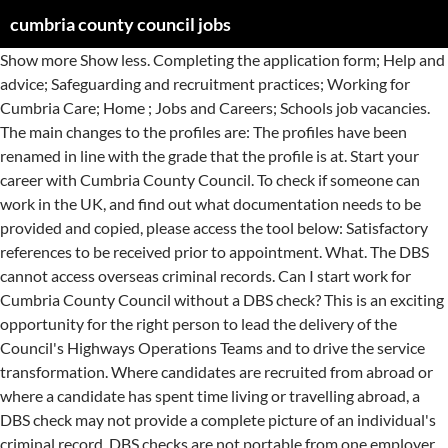
cumbria county council jobs
Show more Show less. Completing the application form; Help and advice; Safeguarding and recruitment practices; Working for Cumbria Care; Home ; Jobs and Careers; Schools job vacancies. The main changes to the profiles are: The profiles have been renamed in line with the grade that the profile is at. Start your career with Cumbria County Council. To check if someone can work in the UK, and find out what documentation needs to be provided and copied, please access the tool below: Satisfactory references to be received prior to appointment. What. The DBS cannot access overseas criminal records. Can I start work for Cumbria County Council without a DBS check? This is an exciting opportunity for the right person to lead the delivery of the Council's Highways Operations Teams and to drive the service transformation. Where candidates are recruited from abroad or where a candidate has spent time living or travelling abroad, a DBS check may not provide a complete picture of an individual's criminal record. DBS checks are not portable from one employer to another so candidates will need a new DBS check before they commence any new employment with Cumbria County Council / the School. No, if the post you have applied for requires a DBS check then you cannot start employment with Cumbria County Council / the School until a DBS certificate has been received, the content has been reviewed and successful clearance has been confirmed. TEACHING ASSISTANT VACANCIES! The DBS cannot access overseas criminal records. For more … What we can offer you Cumbria County Council is a modern, vibrant place to work offering a range of staff benefits, including: *Excellent training and development offers *Flexible working opportunities *Opportunity to join the Local Government Pension Scheme *Various perks and discounts scheme including money off your phone contract and local gyms *Competitive rates of pay 'Like' Cumbria … Report this job ; Job Description INTERNAL APPLICANTS ONLY Salary: 31,346 to 32,243 Hours: 37 Workbase : Bridge Mills, Kendal Contract Details: Fixed term till March 2021 We have a fixed term reablement support at home supervisor post available south Cumbria based in … Where a candidate has spent time living or travelling abroad it is the applicants' responsibility to obtain a Record of Good Conduct from the appropriate country. A minimum of 2 full days availability is required for supply cover, which may lead on to … How long does it take for a DBS check to be processed? The Council cannot achieve our aspirations for the people and places of Cumbria on our own so we are committed to working in partnership with other organisations and with communities to achieve the objectives we share. Individuals providing childcare and working with particular age groups, Peripatetic /supply staff who could provide childcare for this age group during their employment, Proof of relevant registrations or licenses. Failure to do so may result in any offer of employment being rescinded. The types of roles that would require a DBS check are mainly those that involve working with children or adults at risk. Nine young people who joined Cumbria County Council as highways apprentices have now secured full-time jobs with the authority. Cumbria County Council Job Title: Waste Service Manager Salary £43,857 - £44,863 Location: Parkhouse, Kingmoor Park, Carlisle, but subject to discussion with successful candidate Closing Date 3 January 2021 Cumbria County Council is looking for an ambitious and enthusiastic individual to join us as Waste Service Manager, leading the service through new challenges and opportunities that are arising in the … During 2015, the Council undertook a review of the existing Job Family generic profiles, in view of the significant reshaping exercises that were taking place. Additionally, delays can occur if forms include errors so applicants should check the form thoroughly before submitting it. A Council that works with residents, businesses, communities and other organisations to deliver the best services possible within the available resources. Those working in roles that are eligible for a DBS check require DBS check before commencement. Cumbria County Council's Safer Employment and Criminal Convictions procedure (PDF 632KB). Fostering Social Worker 18.5 hours per week Permanent contract Apply here https://bit.ly/2LoZqxK Fostering Social Worker 37 hours per week Fixed term contract Apply here … Relevant roles only as outlined in the post specification. TEACHING ASSISTANT VACANCIES! Last 7 days Last 14 days Last 30 days. In these circumstances a structured assessment takes place to determine the appropriateness of the appointment and if any adjustments may be required. Cumbria County Council Jobs, Carlisle, Cumbria. For roles in these settings, the following recruitment approach is taken: Normally only the successful candidates referees will be contacted after interview. However if the role you are applying for is in an education setting and covered by the "Keeping Children Safe in Education" guidance then references will be contacted before interview. Relevance. They cover. Cumbria County Council is committed to safeguarding and promoting the welfare of children and vulnerable adults. These are: An applicant will require a DBS check if they are offered a position with us which is exempt from the Rehabilitation of Offenders Act. There are 3 main types of DBS checks which return different levels of information about a person's criminal background and / or suitability to work with children and /or adults. Council job vacancies; Schools job vacancies; About Cumbria; About Cumbria County Council; Apprenticeships. However if the role you are applying for requires a DBS check, this will be indicated on the advert, the job specification or the recruitment information for the role. £31,346 - £32,234 37 hours per week Based at Cumbria Youth Offending Service, Barrow-in-Furness Fire Station, Barrow-in-Furness Permanent contract. Candidates should be aware that even if they are a member of the update service, the original DBS clearance can only be accepted if the level of DBS clearance covers the requirements of the role. Job type. Therefore a new DBS check will not be needed provided that: All unspent information on your criminal record, eg criminal convictions, cautions, fines etc, should be declared in the relevant section within the application form when you apply for the job. Put simply, we strive to make a positive difference to the people and communities we serve. The job requirements are detailed below. Bank Supervisors x2 - The Gables, … KEY INFORMATION Salary: £10.21 per hour - Teaching Assistants £11.50 per hour - Senior Teaching Assistants. Password Show. The type of pre-employment check required is dependent on the role and setting the employee will be working in. It’s a great time to join us, together we can shape … We welcome all applications from people who are passionate about making a difference. Cumbria County Council Jobs in Kendal - January 2021 | Indeed.co.uk Skip to Job Postings , Search Close Across the county we're working in new ways with partners to support Cumbria's … Apply to Cumbria County Council jobs now hiring in Kendal on Indeed.co.uk, the world's largest job site. This applies to those roles in schools, colleges and maintained nursery schools. Cumbria County Council Jobs. Completing the application form; Help and advice; Safeguarding and recruitment practices; Working for Cumbria Care; Home; Jobs and Careers; Job Profile. The DBS cannot access overseas criminal records. Obtaining a job is an essential part of successful rehabilitation. Job added: 2020-11-11 14:21:21 . Job added: 2020-11-11 20:17:05 . Tell us if you accept cookies - this information helps us to make the website work better for you and improve council services Find out more about the DBS check process. Cumbria County Council Local Government Jobs - January 2021 | Indeed.co.uk Skip to Job Postings , Search Close Cumbria County Council is committed to safeguarding and promoting the welfare of children and vulnerable adults. Our experience is that most are processed sooner, however some applications do take up to 8 weeks. So for example PCD3A becomes PCD7, … Relief Supervisor x2 . The Home Office has published additional guidance on criminal record checks for overseas applicants. Refine search. Cumbria County Council Jobs - January 2021 | Indeed.co.uk Skip to Job Postings , Search Close For those working in an education setting, the references must be requested prior to interview. The county council’s apprenticeship scheme underlines the authority’s commitment to investing in training for young people … This is reflected in the way we recruit, contract services, undertake our duties and address any safeguarding concerns which may arise. Having a spent or unspent criminal conviction does not automatically exclude candidates from getting a job with us. Today at 7:52 AM ⭐ Extra Care Housing Support Worker - Wigton ⭐ Are you looking for a ... rewarding and challenging new role? the relevant pre-employment checks for the role must be carried out, including a DBS Check. I already have a DBS check from another employer, do I need a new one? For more details on what information the council will collect, who it will be shared with, why we need it and how we will use it, please follow this link . Cumbria County Council is a 'data controller' under the General Data Protection Regulation and is committed to protecting your privacy when you use its services. These are fantastic opportunities for professional and motivated individual to join Cumbria's Fostering Service. This is reflected in the way we recruit, contract services, undertake our duties and address any safeguarding concerns which may arise. Permanent Contract Part time Casual/Temporary. Vacancy of Cumbria County Council in Whitehaven . Where applicable the skills, qualifica