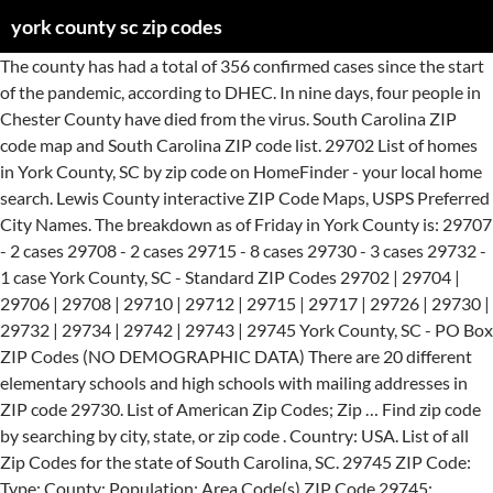
york county sc zip codes
The county has had a total of 356 confirmed cases since the start of the pandemic, according to DHEC. In nine days, four people in Chester County have died from the virus. South Carolina ZIP code map and South Carolina ZIP code list. 29702 List of homes in York County, SC by zip code on HomeFinder - your local home search. Lewis County interactive ZIP Code Maps, USPS Preferred City Names. The breakdown as of Friday in York County is: 29707 - 2 cases 29708 - 2 cases 29715 - 8 cases 29730 - 3 cases 29732 - 1 case York County, SC - Standard ZIP Codes 29702 | 29704 | 29706 | 29708 | 29710 | 29712 | 29715 | 29717 | 29726 | 29730 | 29732 | 29734 | 29742 | 29743 | 29745 York County, SC - PO Box ZIP Codes (NO DEMOGRAPHIC DATA) There are 20 different elementary schools and high schools with mailing addresses in ZIP code 29730. List of American Zip Codes; Zip … Find zip code by searching by city, state, or zip code . Country: USA. List of all Zip Codes for the state of South Carolina, SC. 29745 ZIP Code: Type: County: Population: Area Code(s) ZIP Code 29745: Standard: York: 28,919: 803 Income Per Household: $52,808: County: YORK: Persons Per Household: 2.71: Latitude: 34.984723: White Population: 23,472: Longitude:-81.204674: Black Population: 4,634: Elevation: 678: Hispanic Population: 1,309: City Alias(es): YORK: Number of … Enter a county name and state (for example: Davidson, TN), and this will return the associated ZIP Codes for the county, if any. Blacksburg. On Saturday and Sunday, there were 32 and 158 cases added, respectively, according to the Department of Health and Environmental Control. Population. Includes all counties and cities in … Lookup area codes in YORK County, SC. Washington County, NY - PO Box ZIP Codes (NO DEMOGRAPHIC DATA) 12841 | 12848 Note: Every ZIP Code has a single ACTUAL City Name assigned by the US Postal Service (USPS). Real-time updates and all local stories you want right in the palm of your hand. York County, PA - Unique - Single Entity ZIP Codes (NO DEMOGRAPHIC DATA) 17332 | 17333 | 17334 | 17335. ZIP code 29732 is located in northern South Carolina and covers a slightly less than average land area compared to other ZIP codes in the United States. Below is a list of York County SC zip codes.For your research we have also included York County Area Code, Time Zone, UTC and the local County FIPS Code. SC Cases by County & ZIP Code (COVID-19) Friday, August 28, 2020, 1:48 pm . Since March, labs across the state have completed 626,970 tests. Get NPA NXX (area code and prefix) information for YORK County, SC. Zip Codes for the county of York, South Carolina. 29707. Data includes population, household income and housing and a Diversity Index. Fourteen of Lancaster County’s cases are in ZIP codes 29058, 29067, 29707 and 29720. 29732. South Carolina ZIP code map and South Carolina ZIP code list. In May, at its lowest point, the percentage of positive tests fell between 2% and 4% on average. See the specific ZIP Code for acceptable Alternate City Names and spelling variations. Select the ZIP code in which you want to look for a child care provider. Chester County’s two case are in ZIP codes 29706 and 29712, according to DHEC. Use our interactive map, address lookup, or code list to find the correct 5-digit or 9-digit (ZIP+4) code for your postal mails destination. The percentage of tests that come back positive — another indicator of the coronavirus’ spread — has been rising over the last month, according to DHEC officials. York County and other community partners and leaders have collaboratively worked together to establish and coordinate a community clinic to administer the COVID-19 vaccination in York County. Zip Code. The location Ranked # 1 has the highest value. Discover the latest resources, maps and information about the coronavirus (COVID-19) outbreak in York County, SC. It also has a York County added 158 new coronavirus cases on July 19. If you enter a ZIP Code, it will return the associated cities. The location Ranked # 1 has the highest value. Each York County South Carolina zip code has a center Longitude / Latitude point (the York County center is -81.123100280762 / 34.973201751709). The Building and Codes division is charged with enforcing South Carolina adopted internationally recognized construction standards for all new construction, renovations, and additions. The county now has a total of 2,384 cases, according to DHEC. City: State: Zip Code Map. York County reported 22 new positive coronavirus cases, marking the seventh straight day of more than 20, according to South Carolina health officials. Zip Codes in York (County) Zip Code Post Office City State Show Map Show Statistics; 03901: Berwick: Maine: Show Map Once TeleTracking has sufficient participation and accuracy, DHEC will report from it. It is located about 61 miles north of SC's capital city of Columbia. Zip codes for the Lancaster County-South Carolina metropolitan area (as defined by the United States Census Bureau). York County, PA zip codes. 29702. Based on DHEC’s count, there have been six coronavirus-related deaths in Chester County. Standard Chester Chester County Area Code 803. 29710. Menu US Gazetteer New York Counties Cities ZIP Codes Features COVID-19 US > New York > Madison County NY > ZIP Codes Madison County … SC’s COVID-19 death toll passes 6,000, as 88 new virus deaths reported Wednesday, Prisma Health to open COVID-19 recovery units at 3 hospitals to free up ICU beds, COVID vaccine live updates: Here’s what to know in South Carolina on Jan. 27, Tell us about loved ones you’ve lost to coronavirus in York, Lancaster and Chester SC, U.K. coronavirus variant identified in 26 states, CDC director says, SC will soon make it easier to sign up for COVID-19 vaccinations. View all zip codes in SC or use the free zip code lookup. Users can easily view the boundaries of each Zip Code and the state as a whole. Across the state, DHEC identified 2,335 new cases Sunday, bringing the state’s total reported infections to 69,765. 10059. ZIP Codes in Charleston County SC Find homes in popular Charleston County SC zip codes or search by region, city or neighborhood. Currently Adopted Codes for York County. Order your York County, SC Zip Code Map Premium Style today! Zip Code: 29745 : Population: 28,919: Area Code: 803: Households per Zip Code: 10,474: City: YORK: Average House Value: $157,200: State: SC: Avg. ... York County Area Code 803. 29715. The number of patients occupying hospital beds was unclear Sunday. Clover, SC 29710 - Peer Comparisons by Rank and Percentile The table below compares 29710 to the other 398 ZIP Codes in South Carolina by rank and percentile using July 1, 2020 data. Lancaster County added 33 new coronavirus cases over the weekend, according to DHEC. Cailyn Derickson is a city government and politics reporter for The Herald, covering York, Chester and Lancaster counties. Nearest Zip Codes: 29745 - York, SC 29710 - Clover, SC 29726 - Mc Connells, SC 29732 - Rock Hill, SC 29743 - Smyrna, SC 29742 - Sharon, SC 29717 - Hickory Grove, SC 29730 - Rock Hill, SC 28056 - Gastonia, NC 28052 - Gastonia, NC 28278 - Charlotte, NC 29708 - Fort Mill, SC 29702 - Blacksburg, SC 28054 - Gastonia, NC 28032 - Cramerton, NC Cities by ZIP Code™ For more rapid delivery, please use the recommended or recognized city names whenever possible for this ZIP Code ™. ... there are cases in the following ZIP codes: York County 29704 - 34 ... 16 deaths were reported Wednesday in … In the most recent US census the population of Mcconnells was 255. Here’s how, Biden preparing to send COVID-19 vaccines directly to retail pharmacies next month. Cities by ZIP Code™ For more rapid delivery, please use the recommended or recognized city names whenever possible for this ZIP Code ™. Schools in ZIP Code 29730. Mcconnells is a town of York, South Carolina in the Mid South region of the USA. As of Saturday night, there are cases in the following ZIP codes: The number of COVID-19 deaths reported Wednesday is the second most ever reported in a single day, behind only the 93 confirmed virus deaths announced Jan. 15. Find More Cities in South Carolina that start with M . Madison County interactive ZIP Code Maps, USPS Preferred City Names. State: South Carolina Zip Codes. Hi/Low, RealFeel®, precip, radar, & everything you need to be ready for the day, commute, and weekend! York County and other community partners and leaders have collaboratively worked together to establish and coordinate a community clinic to administer the COVID-19 vaccination in York County. Find zip codes in York County, SC on Yellowbook. Key Zip or click on the map.. Advertisement. Below is a list of York County SC zip codes.For your research we have also included York County Area Code, Time Zone, UTC and the local County FIPS Code. Note: Every ZIP Code has a single ACTUAL City Name assigned by the US Postal Service (USPS). Free Shipping Available! List of ZIP Codes in York County SC | Zillow ZIP Codes in York County SC Find homes in popular York County SC zip codes or search by region, city or neighborhood. Sort by: Zip Code | City Name Lancaster County-South Carolina Postal Codes 29067 Abney 803 Lancaster ZIP Type. This page shows a Google Map with an overlay of Zip Codes for the US State of South Carolina. Maps & Data for 534 SC ZIP Codes. At the federal government’s request, DHEC is transitioning from the CDC’s National Healthcare Safety Network COVID-19 module to TeleTracking’s U.S. Healthcare COVID-19 Portal for monitoring hospital bed occupancy data. County: York. This site is protected by reCAPTCHA and the Google Privacy Policy and Terms of Service apply. 29706. ZIP Codes in York County Address Data. To support our commitment to public service journalism: Subscribe Now. Nearby Post Office: MC CONNELLS Post Office Address: 4182 CHESTER HWY Post Office Suburb: MC CONNELLS, SC, 29726-1502 List of All Zipcodes in York County, South Carolina. FIPS State and County