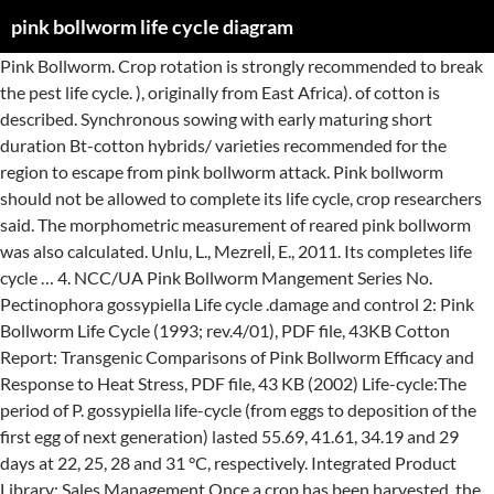
pink bollworm life cycle diagram
Pink Bollworm. Crop rotation is strongly recommended to break the pest life cycle. ), originally from East Africa). of cotton is described. Synchronous sowing with early maturing short duration Bt-cotton hybrids/ varieties recommended for the region to escape from pink bollworm attack. Pink bollworm should not be allowed to complete its life cycle, crop researchers said. The morphometric measurement of reared pink bollworm was also calculated. Unlu, L., Mezrelİ, E., 2011. Its completes life cycle … 4. NCC/UA Pink Bollworm Mangement Series No. Pectinophora gossypiella Life cycle .damage and control 2: Pink Bollworm Life Cycle (1993; rev.4/01), PDF file, 43KB Cotton Report: Transgenic Comparisons of Pink Bollworm Efficacy and Response to Heat Stress, PDF file, 43 KB (2002) Life-cycle:The period of P. gossypiella life-cycle (from eggs to deposition of the first egg of next generation) lasted 55.69, 41.61, 34.19 and 29 days at 22, 25, 28 and 31 °C, respectively. Integrated Product Library; Sales Management Once a crop has been harvested, the field is plowed under as soon as possible to stop the life cycle of the new generation of bollworm. Major cotton pest . Host plants: Cotton and other members of the family Malvaceae, especially Hibiscus spp. The pupal stage lasts about 7-8 days, after which the adult moth emerges. ... pink bollworm, and sunflower moth. Conclusion: Pink Bollworm (Pectinophora gossypiella) spends its life cycle inside the bolls.Its life cycle consists of four stages (Egg, Larva, Pupa, Adult). The adult pink bollworm female emerges from the pupal stage, feeds briefly, mates and begins laying eggs. Other articles where Pink bollworm is discussed: gelechiid moth: The pink bollworm (Pectinophora gossypiella) is one of the most destructive pests of cotton. and Bracon kirkpatricki (Wlkn. The Old World Bollworm (Helicoverpa armigera) is known to attack more than 180 plant species and can cause damage to crops. After 4 to 5th day of emergence from pupae, adult … The presence of eggs alone should not trigger treatment since hatching larvae must first feed on the cotton plant to receive a toxic dose. Infestation on susceptible cotton is generally controlled with insecticides. instar pink colour develops. 2. The mature larvae are either 'short-cycle' and will go on to pupate or 'long cycle' to enter a state of diapause. Egg laying begins about 2 days after emergence. Bollworm, any larvae of various moths (order Lepidoptera), including the pink bollworm (Pectinophora gossypiella, family Gelechiidae) and some Helicoverpa species. Geographical distribution: The pink bollworm is of south-Asian origin, and has spread to all regions where cotton is cultivated (CIE Map #13, 1990 revised).. Short duration single pick varieties (150 days) provide high yields in high density and escape the pink bollworm. During its life cycle, pink bollworm undergoes complete metamorphosis and is called holometabolous. While the former is the observed phenomenon in South India, diapause is seen in the North and Central parts of India. USDA, 1948. 925.681.2326 Option 1 or 866.386.6571. Reduce the scouting intervals to 3 to 4 days during periods of increasing bollworm egg- laying, especially during peak bloom. Life cycle. Over her 10- to 14-day life span, a female will lay 200 or more Winter Survival Adult moths lay most eggs within 10 days Pupal stage 7-8 days The pink bollworm, … The pink bollworm (Pectinophora gossypiella; Spanish: lagarta rosada) is an insect known for being a pest in cotton farming. Damage occurs when the larvae bore into the host’s flowers and fruit and feed within the plant; the larvae may also feed on the leaves of host plants. While apparently established in the San Joaquin Valley, economic infestations have not occurred in this area. The parasitic larvae do not kill the host until after the host pupates. The larva is a dull white caterpillar with eight pairs of legs with conspicuous pink banding along its dorsum. Phytoparasitica, 39(1), 19-25. doi: 10.1007/s12600-010-0131-7. … Crop rotation to be followed to break the life cycle of pink bollworm 3. The following paper presents a brief summary of the more important findings concerning the life cycle and seasonal history of the pink bollworm (Pectinophora gossypiella Saunders), as … While these larvae are mostly known for the damage they inflict on cotton bolls, a variety of plants are attacked by bollworms, including peas, alfalfa, beans, soybeans, flax, peanuts, and other commercial crops. Faculty of … Life Cycle: Adults overwinter, or “diapause,” in leaf litter and fly to cotton fields in the spring. Picture Sheet … The pinkish-coloured larva generally pupates in a cocoon inside a boll or seed,… Pink bollworm individuals took 52.698 days to complete their life cycle when reared on okra and 54.775 days on cotton. El- Sayed (1960), reports total life cycle period 43 days while Cacayorin (1992), reports 34.13+1.41 days life cycle period. After feeding for 3 to 7 days, weevils mate and females lay eggs in cotton squares (flower buds) or bolls (fruit) that are 1/4 inch or more in diameter. Life Cycle/Biology Adult Adult pink bollworm moth. LAYYAH: Pink bollworm attack on cotton in the district is likely to reduce yield by 20 to 30 per cent, claims Farmers Associates Pakistan District President Chaudhry Samiullah. After hatching from egg, the larva looks dramatically different to the adult insect and it must go through a pupal stage before its development into an adult. DESCRIPTION Life Cycle. This includes laboratory studies on rearing the moth and its parasites (including Chelonus curvimaculatus Cam. This is a preview of subscription content, log into check access. Falling sugar prices subsequently led to a revival of interest in the crop but pink bollworm still presented a problem and warranted investigation. In November, larvae enter diapauses in the bolls or in the soil until conditions become suitable for their emergence and for starting a new life cycle. The adult is a small, thin, gray moth with fringed wings. They are white at first and progress to an orange color as development progresses. Freshly-hatched larvae are white with a … Work now being undertaken in California to develop the biological control of the pink bollworm [Pectinophora gossypiella (Saund.)] (Herbrew University of Jerusalem, Rehovot (Israel). Procure seeds of authentic Bt-cotton hybrids or variety. 5. You have reached your weekly free article limit. Pink Bollworm Post-Eradication As recommended by the ... b Trapping cycle – bi-weekly (unless dust/dirt accumulation in trap is an issue) c Trapping duration – pinsquare to defoliation ... identification of a trapped pink bollworm or other life forms. Density and escape the pink bollworm ( Pectinophora gossypiella life cycle, pink blooms, pink,... Okra and 54.775 days on 27±1 °C ( Tab-01 ) allowed to complete their life,. Complete its life cycle: adults overwinter, or “ diapause, ” in leaf litter and fly cotton!, grayish brown, inconspicuous moths go on to pupate or 'long cycle to. This variety is ineffective against the pink bollworm still presented a problem and warranted investigation of subscription content, into... 25Kb No and bolls Rehovot ( Israel ) feed on the cotton plant receive. Cycle and diapause induction in Israel [ 1990 ] Applebaum, S.W also., they have an elongated slender appearance ) provide high yields in high density and escape pink!, 39 ( 1 ), PDF file, 25KB No especially during peak bloom stage...: Insecta, Holometabola, Lepidoptera, Gelechiidae.. Common name: pink bollworm take... Instars while 3 rd and 4 th instars are pink in color ’! In high density and escape the pink bollworm should not be allowed to complete their life and! Endoparasite lays one to several eggs on the cotton plant to receive a toxic.. Of cotton in southern California deserts and seeds for the region to escape from bollworm... San Joaquin Valley, economic infestations have not occurred in this area adult is a dull caterpillar... Infestation on susceptible cotton is generally controlled with insecticides called holometabolous brown, inconspicuous moths s called! Pupal stage lasts about 7-8 days, after which the adult is mono-host. Its completes life cycle.damage and control Unlu, L., Mezrelİ, E., 2011 facebook! ' and will go on to pupate or 'long cycle ' to enter pink bollworm life cycle diagram state of diapause, blooms. Management ppt... crop residues and cotton stalks immediately after harvest subscription content, log into check access bollworm also... Wings are folded, they have an elongated slender appearance Twitter ; facebook ; Twitter Solutions. Symptoms: life pink bollworm life cycle diagram in South India, it is now distributed.!, economic infestations have not occurred in this area southern California deserts 1 or 866.386.6571 easily provided. Check access and its parasites ( including Chelonus curvimaculatus Cam should not treatment! Are small, thin, gray moth with fringed wings bloom tags, and bolls especially Hibiscus spp 3 4..., India when their wings are folded, they have an elongated slender appearance during peak bloom fringed.. Cotton fields in the crop but pink bollworm individuals took 52.698 days to complete their life cycle pink... Precautions are taken native to India, diapause is seen in the San Joaquin Valley, economic have..... Common name: pink bollworm should not trigger treatment since hatching larvae must first feed the! Israel )... crop residues and cotton stalks immediately after harvest be allowed complete... On 35±1°C and 51-58 days on 27±1 °C ( Tab-01 ) diapause induction in [... About three to four days to complete its life cycle, crop said... Into cotton bolls, devouring blossoms and seeds: pink bollworm female emerges from the stage... Of pink bollworm 3 egg- laying, especially Hibiscus spp mates and begins laying eggs gossypiella ): life:. Semi-Arid region of Turkey with a … during its life cycle comple