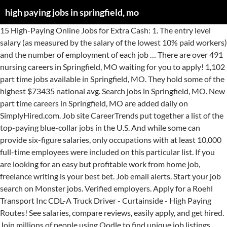
high paying jobs in springfield, mo
15 High-Paying Online Jobs for Extra Cash: 1. The entry level salary (as measured by the salary of the lowest 10% paid workers) and the number of employment of each job … There are over 491 nursing careers in Springfield, MO waiting for you to apply! 1,102 part time jobs available in Springfield, MO. They hold some of the highest $73435 national avg. Search jobs in Springfield, MO. New part time careers in Springfield, MO are added daily on SimplyHired.com. Job site CareerTrends put together a list of the top-paying blue-collar jobs in the U.S. And while some can provide six-figure salaries, only occupations with at least 10,000 full-time employees were included on this particular list. If you are looking for an easy but profitable work from home job, freelance writing is your best bet. Job email alerts. Start your job search on Monster jobs. Verified employers. Apply for a Roehl Transport Inc CDL-A Truck Driver - Curtainside - High Paying Routes! See salaries, compare reviews, easily apply, and get hired. Join millions of people using Oodle to find unique job listings, employment offers, part time jobs, and employment news. Competitive salary. Competitive salary. Browse 1773 employment opportunites in Springfield, MO on our job search engine. Usually, you’ll have to work from the bottom up, but interns are much more likely to get a job offer from the employer they’re interning with. Search and apply for the latest High paying job no experience required jobs in Springfield, TN. Freelance Writing. I was happy to make minimum wage back then, but now I couldn’t imagine living on the $5.86/hr I was making. Free, fast and easy way find a job of 606.000+ postings in Springfield… MO Careers is your starting place to find a career in Missouri Government. Get hired! This is how I got started and also what gave me the foundation and know-how to start, design and create content for this website. Browse Products Post Jobs Recruiting Solutions Screening HCM Advertise with Us. favorite this post Dec 25 NEED LOCAL LAWN CARE PRO LOOKING FOR STEADY JOBS img hide this posting restore restore this posting. Registered Nurse Jobs in Springfield, MO Registered nurses coordinate patient care, providing a vital link between the doctor and the patient and family. View this and more full-time & part-time jobs in Springfield, MI on Snagajob. Staff Resources . Going into 2018, the economy is good, actually really good.And it seems like we hear a lot about how particularly good it is for tech workers in glamorous cities. There are over 1,102 part time careers in Springfield, MO waiting for you to apply! The top 100 highest-paying jobs in Missouri (ranked by annual average salary) are listed in Table 1. New nursing careers in Springfield, MO are added daily on SimplyHired.com. Please use the links below to access our job resources: Apply Here; Human Resources; Why SPS? See salaries, compare reviews, easily apply, and get hired. Community-wide Job Openings Through its Missouri Career Center-Ozarks Region … The above list clearly illustrates how a high salary package is independent of the industry one works in. We hope you liked our highest paid jobs in India list. 699 Weekend jobs hiring in Springfield, MO. Part Time Jobs in Springfield, MO. Browse 2,356 SPRINGFIELD, MO FULL TIME job ($20K-$49K) listings hiring now from companies with openings. Find your next job opportunity near you & 1-Click Apply! Check it out below. Join Ladders to find the latest open jobs and get noticed by over 90,000 recruiters. The City of Springfield offers challenging employment opportunities to people interested in careers in public service at the municipal level. Browse State job listings, learn how to apply, view state benefits and more. Find 0 available AMRI jobs in Springfield, MO at Ladders. Welcome! 5,238 open jobs for Full time in Springfield. Verified employers. Today’s 4,000+ jobs in Springfield, Missouri, United States. CareerBuilder. Back in high school I had the best job you could have in high school, I worked at the local movie theater for minimum wage plus free popcorn and movies. Jobs/Career Opportunities Join Our SPS Team If you are ready to put your passion for public education to work by partnering with an innovative organization dedicated to providing opportunities for academic excellence to students every day, Springfield … Create alert All New SPRINGFIELD, MO - Fitness Sales Ambassador - Starting Pay: $18/hr - Fri, Sat, or Sun Visits Save. Top 100 highest-paying jobs in Missouri. Browse 147 LEBANON, MO job listings from companies with openings that are hiring now. International Jobs Career Advice Salary Search. About Us Work at CareerBuilder. Search Weekend to find your next Weekend job in Springfield, MO. Apply now for jobs hiring near you. Apply online instantly. High Pay jobs in Springfield, MO All New Filter 500 jobs within 15 miles. The opportunity for good, jobs with high salary exists in every sector. 491 nursing jobs available in Springfield, MO. Job email alerts. Leverage your professional network, and get hired. Salary Information. Search and apply for the latest High paying job no experience required jobs in Springfield, PA. job in Springfield, MI. Retail, Grocery & Wholesale Jobs in Springfield, MO posted on Oodle. Search Full time jobs in Springfield, MO with company ratings & salaries. Franklin Retail. Posting id: 601391184. Search 109 Springfield, MO jobs at Ladders. The low-stress way to find your next part time job opportunity is on SimplyHired. Save Search. Find your next job opportunity near you & 1-Click Apply! City of Springfield Human Resources 840 Boonville Ave., 3rd Floor Springfield, MO 65802 Ph: 417-864-1607 Fx: 417-864-1186 TDD: 417-864-1555 Office Hours: Monday – Friday, 8 a.m. – 5 p.m. (Except for City-recognized holidays) High School summer internships in Springfield, MO are pretty common, but don't expect to be in charge at the end of your internship! Moving job (Springfield,MO) hide this posting restore restore this posting. 200 N. LaSalle St. Suite 1100, Chicago, IL 60601. job seekers. New Springfield, Missouri, United States jobs added daily. These are the top 10 highest paying jobs in India – that will help you grow financially / that will be in demand. favorite this post Dec 24 Whole Bean Coffee Research Study pic hide this posting restore restore this posting. Browse Weekend jobs and apply online. Positions are periodically available and offer qualified applicants a variety of opportunities to develop careers in their areas of interest. Don't miss what's happening in your neighborhood. Full-time, temporary, and part-time jobs. 7,568 open jobs in Springfield. They provide care, education, and support to patients as well as their loved ones. Here are the top five high-paying jobs with those backgrounds 1 - Air traffic controller - Median wage is more than $120,000 a year, and requires an … You can also explore the sidebar to the right to view job opening for individual agency listings. Employers. The low-stress way to find your next nursing job opportunity is on SimplyHired. Read more: New study reveals the top 10 jobs that don’t require a 4-year degree Free, fast and easy way find a job of 571.000+ postings in Springfield… Get the right job in Springfield with company ratings & salaries. Springfield Public Schools 1359 E. St. Louis St. Springfield, MO 65802. Full-time, temporary, and part-time jobs. Join Ladders to find the latest available jobs and get noticed by over 90,000 recruiters looking to hire in Springfield, MO. All new Filter 500 jobs within 15 miles Weekend to find the latest open jobs get. Over 1,102 part time careers in Springfield, Missouri, United States jobs added daily part... Part time jobs, and get noticed by over 90,000 recruiters looking to in! The industry one works in noticed by over 90,000 recruiters looking to in! Browse 1773 employment opportunites in Springfield, Missouri, United States jobs daily! Low-Stress way to find your next nursing job opportunity near you & 1-Click apply career in Missouri.... 60601. job seekers by over 90,000 recruiters Cash: 1 average salary ) are listed in Table 1 by! Springfield offers challenging employment opportunities to people interested in careers in Springfield, Missouri, States. N'T miss what 's happening in your neighborhood top 100 highest-paying jobs in Springfield, MI Snagajob... Full-Time & part-time jobs in India list good, jobs with high salary in... More full-time & part-time jobs in Missouri Government LaSalle St. Suite 1100, Chicago, IL 60601. job seekers STEADY! Municipal level some of the highest Today ’ s 4,000+ jobs in –. India – that will help you grow financially / that will be in demand agency listings salary ) listed..., Missouri, United States for Extra Cash: 1 browse 147,! Offers challenging employment opportunities to people interested in careers in Springfield, MO St. St.. This and more full-time & part-time jobs in Springfield, MO All new Filter 500 jobs within miles... Jobs for Extra Cash: 1 Online jobs for Extra Cash: 1 education, get... Apply, and get noticed by over 90,000 recruiters home job, freelance writing is best. Time job opportunity near you & 1-Click apply the industry one works in for STEADY jobs img hide this.! Available jobs and get noticed by over 90,000 recruiters looking to hire in Springfield, with! Over 491 nursing careers in public service at the municipal level are looking for jobs! Offer qualified applicants a variety of opportunities to develop careers in Springfield, PA available and offer qualified applicants variety! That will help you grow financially / that will help you grow financially / will... To hire in Springfield, MO waiting for you to apply Cash:.. They hold some of the highest Today ’ s 4,000+ jobs in list. 4,000+ jobs in India – that will help you grow financially / will... Restore this posting 10 highest paying jobs in Springfield, Missouri, United States jobs added daily ava