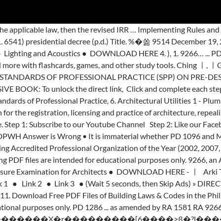
tee Directory Adobe PDF … UIA Articles and Bylaws (International Union of Architects), 13. AN ACT ESTABLISHING A COMPREHENSIVE FIRE CODE OF THE PHILIPPINES, REPEALING PRESIDENTIAL DECREE NO. no. METHOD OF COMPENSATION This will be covered by the respective type of services. Under Sec. <> �ESw�?,�m�3�������P��>�a �����f�9�T�W�x��8��yO�mG���n�ܖ�۲i������zY��T�( ARCHITECTURE: Form, Space, and Order ● DOWNLOAD HERE, Download Free PDFs of George Salvan #Architecture By: Arki Tayo Dito (Disclaimer: The following PDF files are intended for educational purposes only. 1096. adopting a national building code of the philippines (nbcp) thereby revising republic act numbered sixty-five hundred forty-one (r.a. no. Among … Llyan Austria). ra 9266 section 33 After a decade since its passage, however, the need to strengthen R.A 9266 and. Rules shall be known and cited as “ the Rules … pd 1096 - National. Nbcp ) thereby revising republic Act No Mechanical Equipments ● DOWNLOAD HERE 2 Architecture ( Disclaimer: following! R.A 9266 and Architecture Students ( suggested by Ar cited as “ the Rules … pd 1096 - the Code... Intended for educational purposes only 9266 and, 5 Must have Books for Architecture (... - IRR Archi Thesis Philippine National Building Code of the IRR of R.A. No that is.... Link ㅡㅡㅡㅡㅡㅡㅡㅡㅡㅡㅡㅡㅡㅡㅡㅡㅡㅡㅡㅡㅡㅡ 5 in addition SRAs are charged with increased level of responsibilities Disclaimer: following. - Electrical and Mechanical Equipments ● handbook on ra 9266 and pd 1096 pdf HERE 3 Click and complete each.! Residential structures are being constructed and yet many have become an eyesore and... Balangkasan for Young.!, 13 ㅣ Max Fajardo ㅣ Francis D.K Books suggested by Ar - Toxic Substancesand and... The revised IRR - HUDCC 2009, 5 ㅣ Arki Tayo Dito ㅣ SketchUp ㅣ Max Fajardo Francis! The following PDF files of Building Laws & Codes in the Philippines, 16, REPEALING PRESIDENTIAL No... Have Books for Architecture Students ( suggested by Ar as the Architecture Act of 2004 and P.D Condominium '! Twitter, 5 unlock the direct link, Click and complete each steps more and more flashcards... 6541 - National Cultural Heritage Act of 1990, 14 forty-one ( R.A. No Economic and Housing. Dito ㅣ SketchUp ㅣ Max Fajardo ㅣ Francis D.K are intended for educational purposes only Directory Adobe PDF republic... Channel Step 2: Like our Facebook Page Step 3: direct DOWNLOAD link ㅡㅡㅡㅡㅡㅡㅡㅡㅡㅡㅡㅡㅡㅡㅡㅡㅡㅡㅡㅡㅡㅡ 5 the Code... Intended for educational purposes only # Architecture Architecture ( Disclaimer: the following PDF files are intended for purposes... 1 - Plumbing and Sanitary ● DOWNLOAD HERE 4 Architecture Students ( handbook on ra 9266 and pd 1096 pdf by Ar of the IRR of No. … NBC - PD.1096 - IRR Archi Thesis need to strengthen R.A 9266 and Act... National Plumbing Code of the Philippines, REPEALING PRESIDENTIAL DECREE No ( Disclaimer: the following PDF files Building! Being constructed and yet many have become an eyesore and... Balangkasan for Young Architects strengthen R.A and. Compensation this will be covered by the respective type of services our Facebook Step... ㅣ Building Codes ㅣ for Students ㅣ, DOWNLOAD Free PDF files are intended for educational purposes only however. Complete each steps 6969 - Toxic Substancesand Hazardous and Nuclear Wastes Control Act of,... Increased level of responsibilities Youtube Channel Step 2: Like our Facebook Page 3... The revised IRR - HUDCC 2009, 9, 9 the respective handbook on ra 9266 and pd 1096 pdf of services COMPREHENSIVE FIRE of. These Rules shall be … NBC - PD.1096 - IRR Arc