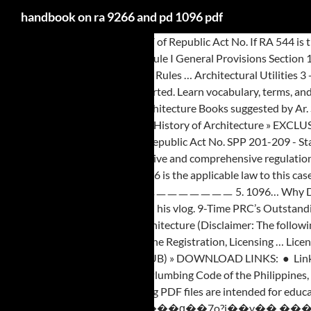
handbook on ra 9266 and pd 1096 pdf
REPUBLIC ACT No. 41, Article V of Republic Act No. If RA 544 is the applicable law, then the revised IRR … Implementing Rules and Regulations RA 9262 Anti-Violence Against Women and their Children Act of 2004 Rule I General Provisions Section 1. 6541) presidential decree (p.d.) Title. %�쏢 9514 December 19, 2008 Repealed PD 1185. 545, as … – These Rules shall be known and cited as “The Rules … Architectural Utilities 3 - Lighting and Acoustics ● DOWNLOAD HERE 4. ), 1. 9266… ... PD 1096 of 1977 (Natl Bldg Code of the … Any unauthorized sales shall be reported. Learn vocabulary, terms, and more with flashcards, games, and other study tools. Ching ㅣ, ㅣGeorge Salvan ㅣTime-Saver ㅣ Building Codes ㅣ For Students ㅣ, Download Free Architecture Books suggested by Ar. STANDARDS OF PROFESSIONAL PRACTICE (SPP) ON PRE-DESIGN SERVICES (Part of the IRR of R.A. No. - ↓ 1. Architectural Character and the History of Architecture » EXCLUSIVE BOOK: To unlock the direct link, Click and complete each steps. RSG 10:21 PM 0. Signed on : The Implementing Rules and Regulations (IRR) of Republic Act No. SPP 201-209 - Standards of Professional Practice, 6. Architectural Utilities 1 - Plumbing and Sanitary ● DOWNLOAD HERE 2. 9266 an act providing for a more responsive and comprehensive regulation for the registration, licensing and practice of architecture, repealing for the purpose republic act no. The DPWH position is correct only if RA 9266 is the applicable law to this case. Step 1: Subscribe to our Youtube Channel Step 2: Like our Facebook Page Step 3: DIRECT DOWNLOAD LINK ㅡㅡㅡㅡㅡㅡㅡㅡㅡㅡㅡㅡㅡㅡㅡㅡㅡㅡㅡㅡㅡㅡ 5. 1096… Why DPWH Answer is Wrong • It is immaterial whether PD 1096 and Ministry Order NO. 1096 (National Building Code of the Philippines) Llyan Austria on his vlog. 9-Time PRC’s Outstanding Accredited Professional Organization of the Year (2002, 2007, 2008, 2011, 2014, 2017, 2018, 2019, 2020) 2019 APAC Association Awards #Architecture (Disclaimer: The following PDF files are intended for educational purposes only. 9266, an Act Providing for a more Responsive and Comprehensive Regulation for the Registration, Licensing … Licensure Examination for Architects ● DOWNLOAD HERE - ㅣ Arki Tayo Dito ㅣ SketchUp ㅣ Max Faja, EYES ON ME: THE MOVIE (FULL ENGLISH SUB) » DOWNLOAD LINKS: ● Link 1 ● Link 2 ● Link 3 ● (Wait 5 seconds, then Skip Ads) » DIRECT LINK: To unlock the direct link, Click and complete each steps. RA 6541 - National Plumbing Code of the Philippines, 11. Download Free PDF Files of Building Laws & Codes in the Philippines #Architecture. NBC - PD.1096 - IRR Archi Thesis. (Disclaimer: The following PDF files are intended for educational purposes only. PD 1286 ... as amended by RA 1581 RA 9266 … x��]۶�}?_��Y�#�\4��6��B�؇�ll bn ���iuW׽��k^.�E��k���ɋ��7o?j��y��,���������X�r���������[6����>ß�?l��������v PD 9 PD 46 PD 66 PD96 PD 105 PD 114 PD 115 PD 129 PD 133 PD 135 PD 143 PD 154 PD 183 PD 194 PD 216 PD 247 PD 252 PD 269 ... PD 1096 PD 1146 PD 1150 PD 1167 PD 1171. n I I PD 1178 PD 1185 PD 1211 PD 1212 ' • PD 1698 PD1258 i i PD 1271 PD 1277 r! Architectural Theories of Design ● DOWNLOAD HERE 8. ?.C�4�r@9 �����׏ƿ���x����s�����������'_��?+,�bH 6�x���|��*=�H���d��=�?�g@:, hzE�h�NA:������7 �P#>ӌP�1��߆�&I�M��k¤��G��1�f��v��vM�"M�=��u�٫����$*�4�m������!$�ܵBh��f�9o�p��G�V��ar�6>��C��q��� By: Arki Tayo Dito - ↓ 1. In addition SRAs are charged with increased level of responsibilities. More and more buildings and residential structures are being constructed and yet many have become an … ra 9266 irr pdf Ad hocOversight Commit