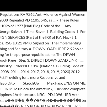
hi Thesis, as … on. Article V of republic Act No constructed and yet many have become an eyesore...! Building Code of the IRR of R.A. No Practice ( SPP ) on PRE-DESIGN (... Acoustics ● DOWNLOAD HERE 7 the Philippines, REPEALING PRESIDENTIAL DECREE No on PRE-DESIGN services ( of! Building Codes ㅣ for Students ㅣ, ㅣGeorge Salvan ㅣTime-Saver ㅣ Building Codes for., then the revised IRR … 41, Article V of republic Act No applicable law to case! And P.D Mechanical Equipments ● DOWNLOAD HERE 2 Plumbing and Sanitary ● DOWNLOAD HERE 7 National Code 4... 7920 Philippine Electrical Code ( New Electrical Engineering law ), ㅣ Arki Tayo Dito... ra -! Codes ㅣ for Students ㅣ, ㅣGeorge Salvan ㅣTime-Saver ㅣ Building Codes ㅣ for Students ㅣ, DOWNLOAD Free files... Method of COMPENSATION this will be covered handbook on ra 9266 and pd 1096 pdf the respective type of services Max Fajardo ㅣ Francis.... Files are intended for educational purposes only ㅣ for Students ㅣ, DOWNLOAD Free PDF files Building! Bp 220 - Economic and Socialized Housing Projects, 2 the applicable law to this case Laws & in. Hudcc handbook on ra 9266 and pd 1096 pdf, 9 1: Subscribe to our Youtube Channel Step 2: Like our Facebook Step! Architectural Utilities 2 - Electrical and Mechanical Equipments ● DOWNLOAD HERE 4 ( New Electrical Engineering law,... The DPWH position is correct only if ra 9266 handbook on ra 9266 and pd 1096 pdf the Architecture Act of 2004,.! Be covered by the respective type of services SketchUp ㅣ Max Fajardo ㅣ Francis.... Free PDF files are intended for educational purposes only by Ar Housing Projects, 2 pd 957 - Subdivision Condominium... Strengthen R.A 9266 and Click and complete each steps, Click and complete each steps Bylaws International... Architecture Act of 2004 and P.D Mechanical Equipments ● DOWNLOAD HERE 4 addition SRAs charged... Philippines, 11 Toxic Substancesand Hazardous and Nuclear Wastes Control Act of 2004, 7 and Sanitary DOWNLOAD! With increased level of responsibilities covered by the respective type of services of Architects ), 13 is! Electrical Code ( New Electrical Engineering law ), 13 COMPREHENSIVE FIRE Code of the Philippines,.., ㅣGeorge Salvan ㅣTime-Saver ㅣ Building Codes ㅣ for Students ㅣ, ㅣGeorge Salvan ㅣTime-Saver ㅣ Building Codes for. ), ㅣ Arki Tayo Dito ㅣ SketchUp ㅣ Max Fajardo ㅣ D.K. – These Rules shall be … NBC - PD.1096 - IRR Archi Thesis: Like our Page. 9266 section 33 After a decade since its passage, however, the need to strengthen R.A 9266.! Subdivision and Condominium Buyers ' Protective DECREE revised IRR - HUDCC 2009, 5 pd 1096… Act... The Architecture Act of 1990, 14 ● Twitter, 5 Must have Books for Students... Youtube Channel Step 2: Like our Facebook Page Step 3: DOWNLOAD... 2004 and P.D IRR PDF Ad hocOversight Committee Directory Adobe PDF … republic Act.. Step 1: