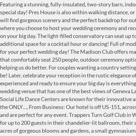
Featuring a stunning, fully-insulated, two-story barn, indoor or outdoor ceremony space, parking, catering, rustic decor, and much more, consider Swan Barn Door for your special day! Pres House is also within walking distance, or a short drive, from numerous popular reception venues--the ideal location for your dream wedding! Outside, you will find gorgeous scenery and the perfect backdrop for outdoor ceremonies and photos. With locations like Milwaukee, Madison and Green Bay, you can’t go wrong with where you choose to host your wedding ceremony and reception. Located right on Lake Monona, you can enjoy lakefront views from both their ceremony and reception sites on your big day. The light-filled conservatory can seat up to 180 guests and frames spectacular views of their formal garden, while their adjoining Carriage House provides additional space for a cocktail hour or dancing! Full of modern amenities and rustic charm, the Fields Reserve is a one-of-a-kind venue offering a private and romantic setting for your perfect wedding day! The Madison Club offers many beautiful rooms on several floors to accommodate your big event. Their facility has two main indoor event spaces that comfortably seat 250 people, outdoor ceremony options, ADA compliant bathrooms, a great catering space, wedding prep suites, and parking. Please help others by helping us do better. For couples wanting a country setting on their big day without sacrificing the more modern amenities, Badger Farms' beautiful venue is where you want to be! Later, celebrate your reception in the rustic elegance of their magnificent Wisconsin barn! We remain open to the public during your Wedding Ceremony time. Their staff is experienced and ready to ensure your big day is everything you've hoped for. Wedding Ceremony And Reception Locations in Madison on YP.com. Bella Vista Suites is a unique wedding venue that has one of the best views of Geneva Lake the area has to offer. The membership benefits include golfing in country clubs,…, From Business: Founded in 1991 Social Life Dance Centers are known for their innovative and highly respected style of social dance instruction in the U.S. and Canada. But if you want to do it up fancy, this is the ONLY…, From Business: Our hotel is off US-151, across the highway from shopping and dining at East Towne Mall. The banquet halls offer great views of the golf course and are perfect for any event. Trappers Turn Golf Club in Wisconsin Dells, Wisconsin is an elegant site to host your wedding celebration. Specializing in hosting elegant events for up to 200 guests in their chandelier-lit ballroom, their attention to detail exceed your expectations for your wedding celebration. With a "Distillery Bar," modern amenities, acres of gorgeous blooms and gardens, a small gymnasium for some kid fun, multiple photo locations, a fire pit, patio, and ample space for your celebration, consider Backroad Barn & Gardens for your "I-Do's" and more! And we set up the…, ok, so madison is pretty chill and has lots of hippies and not enough swank most of the time. Whether you're looking to host an indoor celebration, an outside ceremony to soak in all of the course's scenes, or to say your "I Do's" at their new outdoor venue, The Hampshire House, Coachman's is ready to help make your wedding day the magical one you've been dreaming of! Welcome to the Wedding Planner & Guide's Blog, created to