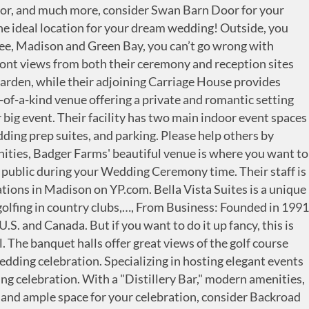
 beaten path at Blanchard Hall, a historic, unhurried, and rural-charmed wedding venue … There are plenty of suitable wedding venues in Madison. Overlooking their beautiful course is a stunning wood arbor ceremony space for you and your honey to promise your life together! You spend months dreaming, planning, organizing, and preparing for your wedding day. This restored 1930s Trachte warehouse is a design-focused, 9,000 square ft beauty with modern amenities perfect for your upscale wedding celebration! Their unique location features eight buildings and outdoor areas, including the modern, industrial Lind Pavilion, the charming outdoor Green with a spring flowing through it, and the Alley Stage amphitheater set in a former stone quarry. Sugarland is one of Southern Wisconsin's most enchanting garden wedding sites! Last but certainly not least, another very important aspect of selecting the right wedding venue is budget. The beautiful venue of Stoughton Country Club is committed to making your event a memorable experience by providing you with exceptional service and food in their attractive, private setting on the shore of beautiful Lake Kegonsa! Nestled in Wisconsin's scenic Driftless Region, The Octagon Barn will delight all who have the opportunity to visit. Vintage Fields at Farmin Betty's is a boutique venue consisting of a variety of spaces, gracious lawns, and rolling countryside, idyllic for your beautiful wedding day! Whether you are planning an intimate or large affair, Chula Vista offers an array of ballrooms, many with breathtaking views of their scenic setting. There are so many wedding musicians in Wisconsin to choose from, including string ensembles, harpists, organists, guitarists, and more. At the Duck Pond, they know that no two weddings are the same. Say “I do” to a scenic southeastern Wisconsin wedding at The Ridge Hotel. Ellsworth Block is a local, historic gem providing a simplistic and stunning backdrop for any wedding celebration. The professional staff of wedding planners is dedicated to personalized service and attention to all the many details that create the carefree, beautiful wedding every couple deserves. For the very best service in authentic surroundings, along with an onsite bakery available for your wedding cake, choose The Old Feed Mill! The venue comfortably hosts 400 guests for both ceremonies and receptions. This unique venue offers an outdoor vineyard ceremony location with a gazebo, indoor ceremony or reception space, onsite coordinator, couples suites, in-house catering, onsite parking, and much more! Wedding Ceremony in Madison on YP.com. Try Our Free Wedding Planning Tools. Schedule an appointment with Madison Elks' experienced coordinator today! From their timeless architecture, stunning lake views, and award-winning cuisine, the Madison Club wedding experience is one past couples have raved about! Search results are sorted by a combination of factors to give you a set of choices in response to your search criteria. When booking your event at Overture, you have access to their entire team's expertise to design it to perfection. Cherokee Country Club