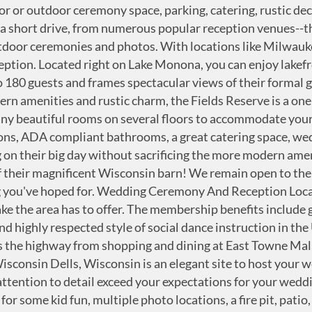
 share Wisconsin wedding inspiration, tips and ideas, real weddings, styled shoots and vendor spotlights in Madison and surrounding areas. At Ho-Chunk Gaming Wisconsin Dells, you and your guests can celebrate, dine, rest, and play all under one roof! Quivey's Grove not only offers a gorgeous location of gardens, trees, and a beautiful historic stable and farmhouse but also delicious original dishes to serve your guests. Stoughton Country Club is a full-service ceremony and reception venue passionate about seeing your special day's visions come to life. Quivey's Grove not only offers a gorgeous location of gardens, trees, and a beautiful historic stable and farmhouse but also delicious original dishes to serve your guests. Waunakee Village Center is a beautiful facility nestled in Waunakee's oldest park with a lovely view of mature trees, Six-mile Creek, and the expansive park lawn! Search local wedding vendors in Madison, Wisconsin and beyond, from the best ceremony & reception wedding venues and area bridal & formal wear shops, to talented photographers, videographers, stationers and event designers...and of course delicious catering, wedding cakes & unique dessert ideas. Website. Whispering Pines values flexibility and ensuring that all your guests feel like family! With an in-house chef, extensive banquet menu, and full-service bar, food and beverage can be tailored to meet your exact wedding needs! For over 150 years, couples have been tying the knot at the quaint and romantic Historic First Lutheran Church! They offer a rich array of options for your beautiful ceremony and reception on their 88-acre organic farm. All Madison Wedding Ceremony & reception venues, officiants, rentals (Updated for 2021) - WeddingVenture.com Venues Regardless of the type of wedding you choose, you will need a wedding reception venue, a place where the occasion can be celebrated.Below, you will find a selection of wedding venues in ##MARKET##. We work hard to maintain excellent playing conditions while minimizing the…, From Business: Lake Windsor's unique 18-hole layout, first-class facilities and attentive service are at the heart of one of Wisconsin's most enjoyable golf experiences. Featuring three unique wedding venues, a luxury spa, golf course, waterpark, and diverse lodging, the Wilderness Hotel & Golf Resort offers a variety of services for your perfect fun and romantic wedding! Be sure to consider the location of your ceremony and your wedding style before making a … One of the first steps in your wedding planning journey is choosing your venue, and today, we're introducing you to a plethora of local Madison, Wisconsin ceremony venues that are just waiting for you to plan your perfect day and say those "I Do's" on the Able to accommodate 250, be a part of history and celebrate the promise of your love with your loved ones at their charming location. They offer unsurpassed indoor and outdoor spaces for your most special day, including The Grand Plaza, the Veranda, and two ballrooms! ... We are located 25 miles west of Madison, WI, just outside of Mt. There you will walk down a lush natural aisle by a cascading fountain, exchange vows under the shade of a majestic oak, and share the most important moment of your life in an intimate and refined country setting. Look no further for a genuine, Wisconsin wedding experience. Celebrate your Southwestern Wisconsin wedding off the