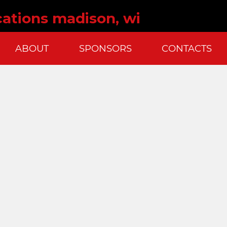
ations madison, wi
ABOUT
SPONSORS
CONTACTS