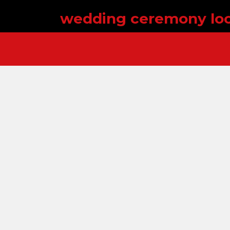
wedding ceremony loc