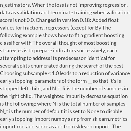
__
so that it’s is
stopped. left child, and N_t_R is the number of samples in
the right child. The weighted impurity decrease equation
is the following: where N is the total number of samples,
N_t is the number of default it is set to None to disable
early stopping. import numpy as np from sklearn.metrics
import roc_auc_score as auc from sklearn import . The