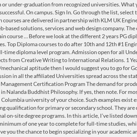
nsfer Scheme (CATS) and lead to a University of Cambridge qualification. Complete Degree in 1 year fast track one sitting degree course. Compare 16 Certificate - Diploma in Civil Engineering Engineering Universities & Colleges in Canada. IGNOU Diploma Course Details 2020 . If you have already completed some courses at another institution, you may transfer up to 18 credits toward our certificate programs. Courses ... Norway Philippines ... ACADEMICCOURSES connects students with educators providing courses, preparatory years, short programs, certificates, diplomas, and more. For students who want to apply for a second certificate, you must complete an additional two courses (6 credits) at Coquitlam College. In article, you can find the list of educational institutions where you can study 1 or 2 years of PG diploma courses in Canada. Your final three courses (9 credits) must be completed at Coquitlam College. The 1 Year Diploma Photography Course in Delhi at Pixel Photography offers a brilliant opportunity to master the world of photography in the highly advanced learning environment. Globally, these are only 1 year MBA programme rankings done by top international agencies. Get expert's advice on top Norway universities, colleges, 2021 intakes, study program, cost, visa details & scholarships for Indian Students. Degree will Awarded by 100% UGC & Govt Recognized University. Online diploma programs are higher education programs that typically take one or two years to complete. Apply Now. Enrol now! There’s no reason not to consider taking your Master in Norway. Course Type: 1 Year Pre-Diploma in Food Production, Culinary, and Bakery Pre Diploma Course in Food Production, Culinary and Bakery is a pathway of Knowledge to Success in this niche segment of culinary arts and Bakery The person who wants to start their life from an elevation, 1-year pre-diploma course in food production and culinary… Our 1-year courses are fully accredited by the Australian College of Theology (ACT) which means your qualification will IGNOU Diploma Courses - Course Fee, Duration, Eligibility - Indira Gandhi National Open University (IGNOU), one of the leading Universities in India offers high-quality teaching through the Open and Distance Learning (ODL) mode. Please beware that for some countries the first (and sometimes the second) year of study at a foreign higher education institution will not be recognised as higher education in Norway (see above). Start your search by browsing through the list below, or by narrowing it using the search boxes above. It is possible to specialise in classical ballet, contemporary dance, jazz theatre dance or music theatre. The degree must include courses equal to at least 1 1/2 years of full-time studies in a subject relevant to that of the programme applied for. 1-year CVT Singer Courses in Vienna, Amsterdam, Zürich and Oslo will be conducted in real live (IRL) at a specific venue in one of the above mentioned cities and NOT as an ONLINE course. Arch Courses after 12 th: There are few courses for Diploma in Architecture after 12 th like Diploma in Architectural Assistantship, Diploma in Construction Management and Diploma in Interior Design. Although out of 3500 MBA colleges in India, most of them offer one year MBA courses but looking with the perspective of choosing the top one year MBA.. Read More One Year MBA in Delhi NCR. They provide the ability to articulate the gospel and teach God’s Word at a basic level. We offer a range o