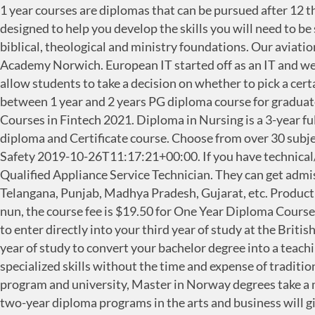
1 year courses are diplomas that can be pursued after 12 th or under-graduation from recognized universities. What you can go on to do Our broad range of courses are designed to help you develop the skills you will need to be successful. On campus. Sign In. Go through the list, select the one that suits you the best. Our 1-year courses lay biblical, theological and ministry foundations. Our aviation courses are delivered in partnership with KLM UK Engineering and taught at the world class International Aviation Academy Norwich. European IT started off as an IT and web-based solutions, services and web design company. The courses offer brief learning on a specific subject which can allow students to take a decision on whether to pick a certain course … Before we look at the different 2 years PG diploma courses in Canada, let us understand the difference between 1 year and 2 years PG diploma course for graduates. Top Diploma courses to do after 10th and 12th #1 Engineering Diploma courses Request Information about Courses in Fintech 2021. Diploma in Nursing is a 3-year full-time diploma level program. Admission open for all Under graduate, Post graduate, Diploma, Post graduation diploma and Certificate course. Choose from over 30 subjects from Creative Writing to International Relations. 1 Year Diploma in Industrial Safety Management Cosmic Safety 2019-10-26T11:17:21+00:00. If you have technical/mechanical aptitude then I would suggest you to go for Godrej Vocational Training School course leading to Qualified Appliance Service Technician. They can get admission in all the affiliated Universities spread across the states of Delhi, Maharashtra, Tamil Nadu, Andhra Pradesh, Telangana, Punjab, Madhya Pradesh, Gujarat, etc. Product Management Certification Program The demand for product managers has surged in the past If you are a monk or a nun, the course fee is $19.50 for One Year Diploma Course in Nalanda Buddhist Philosophy. If yes, then note. For most university degree programs, your diploma will allow you to enter directly into your third year of study at the British Columbia university of your choice. Such examples exist especially within education, where it is common to take a year of study to convert your bachelor degree into a teaching qualification for primary or secondary school. They are convenient for those who want advanced education and specialized skills without the time and expense of traditional on-site degree programs. In this article, I’ve listed down some of the top Diploma courses. Depending on the program and university, Master in Norway degrees take a minimum of one year to complete for full-time studies, while part-time and online programs may take longer. Our two-year diploma programs in the arts and business will give you the chance to begin specializing in your academic areas of interest. Cheapest Post Graduate Diploma: Are you looking for a cheap post graduate diploma course? In view of the region of your enthusiasm, there are various momentary courses, i.e., 1-year courses that can be sought after in Canadian colleges. Some of them are as follows: The 1-year diploma courses after 12th allow students to get an idea about what it is like to pursue as a career.. The eligibility criteria for Diploma in Nursing is to qualify the 10+2 examination in any relevant stream with an aggregate of 50% marks and above from a recognized board. All our courses are accredited under the nationally recognised Credit Accumulation and Tra