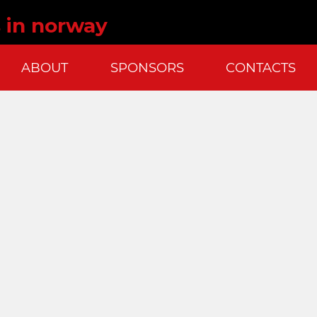
s in norway
ABOUT
SPONSORS
CONTACTS