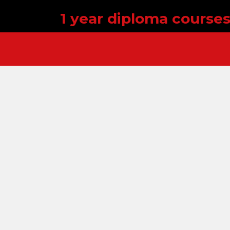
1 year diploma course